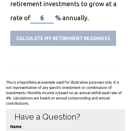
retirement investments to grow at a
rate of
%
annually.
CALCULATE MY RETIREMENT READINESS
This is a hypothetical example used for illustrative purposes only. It is
not representative of any specific investment or combination of
investments. Monthly income is based on an annual withdrawal rate of
4%. Calculations are based on annual compounding and annual
contributions.
Have a Question?
Name