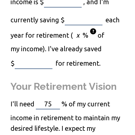
income is
$
, and I'm
currently saving
$
each
?
year for retirement (
%
of
my income). I've already saved
$
for retirement.
Your Retirement Vision
I'll need
%
of my current
income in retirement to maintain my
desired lifestyle. I expect my