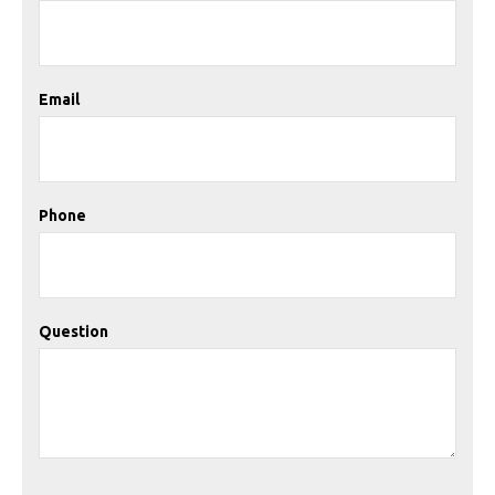
Email
Phone
Question