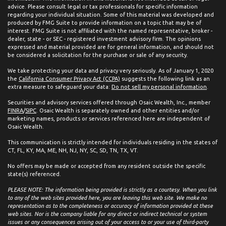
advice. Please consult legal or tax professionals for specific information
regarding your individual situation. Some of this material was developed and
produced by FMG Suite to provide information on a topic that may be of
interest. FMG Suite is not affiliated with the named representative, broker -
dealer, state - or SEC - registered investment advisory firm. The opinions
expressed and material provided are for general information, and should not
be considered a solicitation for the purchase or sale of any security.
We take protecting your data and privacy very seriously. As of January 1, 2020
the
California Consumer Privacy Act (CCPA)
suggests the following link as an
extra measure to safeguard your data:
Do not sell my personal information
.
Securities and advisory services offered through Osaic Wealth, Inc., member
FINRA
/
SIPC
. Osaic Wealth is separately owned and other entities and/or
marketing names, products or services referenced here are independent of
Osaic Wealth.
This communication is strictly intended for individuals residing in the states of
CT, FL, KY, MA, ME, NH, NJ, NY, SC, SD, TN, TX, VT.
No offers may be made or accepted from any resident outside the specific
state(s) referenced.
PLEASE NOTE: The information being provided is strictly as a courtesy. When you link
to any of the web sites provided here, you are leaving this web site. We make no
representation as to the completeness or accuracy of information provided at these
web sites. Nor is the company liable for any direct or indirect technical or system
issues or any consequences arising out of your access to or your use of third-party