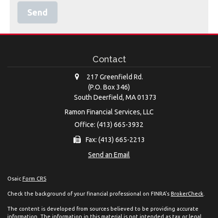
Contact
217 Greenfield Rd.
(P.O. Box 346)
South Deerfield,
MA
01373
Ramon Financial Services, LLC
Office: (413) 665-3932
Fax: (413) 665-2213
Send an Email
Osaic
Form CRS
Check the background of your financial professional on FINRA's
BrokerCheck
.
The content is developed from sources believed to be providing accurate
information. The information in this material is not intended as tax or legal