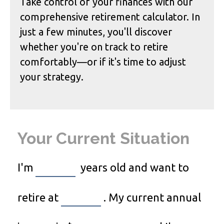
Take control of your finances with our
comprehensive retirement calculator. In
just a few minutes, you'll discover
whether you're on track to retire
comfortably—or if it's time to adjust
your strategy.
Your Current Situation
I'm
years old and want to
retire at
. My current annual