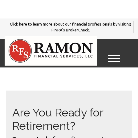
Click here to learn more about our financial professionals by visiting
FINRA's BrokerCheck.
M
e
n
u
Are You Ready for
Retirement?