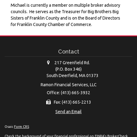
Michael is currently a member on multiple broker advisory
councils. He serves as the Treasurer for Big Brothers Big
Sisters of Franklin County and is on the Board of Directors
for Franklin County Chamber of Commerce.
Contact
217 Greenfield Rd.
(P.O. Box 346)
South Deerfield,
MA
01373
Ramon Financial Services, LLC
Office: (413) 665-3932
Fax: (413) 665-2213
Send an Email
Osaic
Form CRS
Check the background of your financial professional on FINRA's
BrokerCheck
.