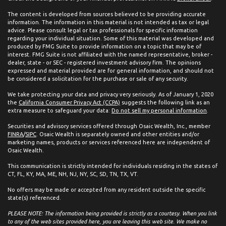
The content is developed from sources believed to be providing accurate
information. The information in this material is not intended as tax or legal
advice. Please consult legal or tax professionals for specific information
regarding your individual situation. Some of this material was developed and
produced by FMG Suite to provide information on a topic that may be of
interest. FMG Suite is not affiliated with the named representative, broker -
dealer, state - or SEC - registered investment advisory firm. The opinions
expressed and material provided are for general information, and should not
be considered a solicitation for the purchase or sale of any security.
We take protecting your data and privacy very seriously. As of January 1, 2020
the
California Consumer Privacy Act (CCPA)
suggests the following link as an
extra measure to safeguard your data:
Do not sell my personal information
.
Securities and advisory services offered through Osaic Wealth, Inc., member
FINRA
/
SIPC
. Osaic Wealth is separately owned and other entities and/or
marketing names, products or services referenced here are independent of
Osaic Wealth.
This communication is strictly intended for individuals residing in the states of
CT, FL, KY, MA, ME, NH, NJ, NY, SC, SD, TN, TX, VT.
No offers may be made or accepted from any resident outside the specific
state(s) referenced.
PLEASE NOTE: The information being provided is strictly as a courtesy. When you link
to any of the web sites provided here, you are leaving this web site. We make no