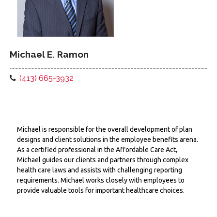
Michael E. Ramon
(413) 665-3932
Michael is responsible for the overall development of plan
designs and client solutions in the employee benefits arena.
As a certified professional in the Affordable Care Act,
Michael guides our clients and partners through complex
health care laws and assists with challenging reporting
requirements. Michael works closely with employees to
provide valuable tools for important healthcare choices.