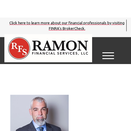
Click here to learn more about our financial professionals by visiting
FINRA's BrokerCheck.
M
e
n
u