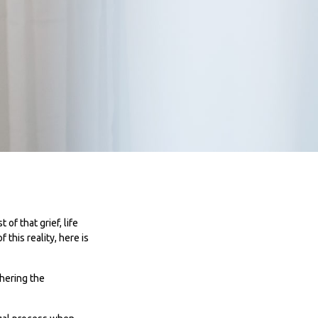
 of that grief, life
this reality, here is
thering the