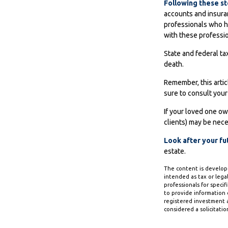
Following these st
accounts and insuran
professionals who h
with these professio
State and federal tax
death.
Remember, this artic
sure to consult your
If your loved one ow
clients) may be nece
Look after your fu
estate.
The content is develope
intended as tax or legal
professionals for speci
to provide information o
registered investment a
considered a solicitatio