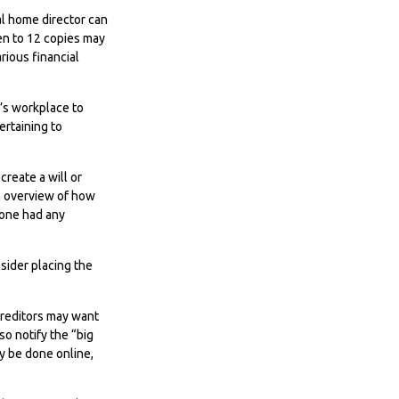
ral home director can
Ten to 12 copies may
ious financial
e’s workplace to
rtaining to
reate a will or
an overview of how
 one had any
nsider placing the
 Creditors may want
so notify the “big
ly be done online,