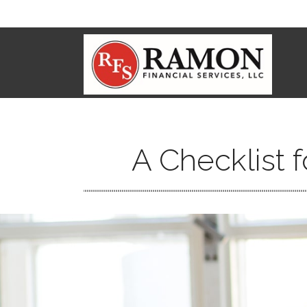
A Checklist 