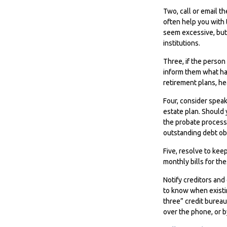
Two, call or email t
often help you with 
seem excessive, but
institutions.
Three, if the person
inform them what ha
retirement plans, he
Four, consider speak
estate plan. Should 
the probate process
outstanding debt obl
Five, resolve to kee
monthly bills for th
Notify creditors and
to know when existin
three” credit bureau
over the phone, or by