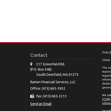
Osaic
Contact
Check 
217 Greenfield Rd.
The co
(P.O. Box 346)
materia
South Deerfield,
MA
01373
regard
inform
Ramon Financial Services, LLC
dealer
genera
Office: (413) 665-3932
We tak
Fax: (413) 665-2213
(CCPA)
inform
Send an Email
Securi