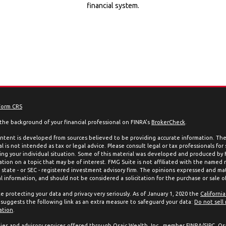
financial system.
Form CRS
the background of your financial professional on FINRA's
BrokerCheck
.
ntent is developed from sources believed to be providing accurate information. The 
l is not intended as tax or legal advice. Please consult legal or tax professionals for
ing your individual situation. Some of this material was developed and produced by
ation on a topic that may be of interest. FMG Suite is not affiliated with the named 
, state - or SEC - registered investment advisory firm. The opinions expressed and mat
l information, and should not be considered a solicitation for the purchase or sale of
e protecting your data and privacy very seriously. As of January 1, 2020 the
Californi
suggests the following link as an extra measure to safeguard your data:
Do not sell
ation
.
ties and advisory services offered through Osaic Wealth, Inc., member
FINRA
/
SIPC
. Os