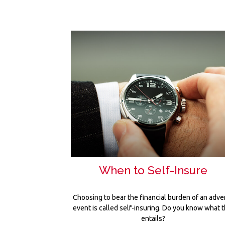
When to Self-Insure
Choosing to bear the financial burden of an adve
event is called self-insuring. Do you know what t
entails?