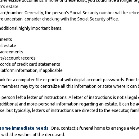
r other estate documents. If none of these exist, you could face a longer 
n’s estate.
card/number. Generally, the person’s Social Security number will be retir
are uncertain, consider checking with the Social Security office.
dditional highly important items.
ements
al estate
se agreements
ys/account records
ecords of credit card statements
latform information, if applicable
look for a computer file or printout with digital account passwords. Prior t
 members may try to centralize all this information or state where it can
e person left a letter of instructions. A letter of instructions is not a legal
 additional and more-personal information regarding an estate. It can be 
 but typically, letters of instructions are directed to the executor, fam
f some immediate needs.
One, contact a funeral home to arrange a viewi
e with the wishes of the deceased.