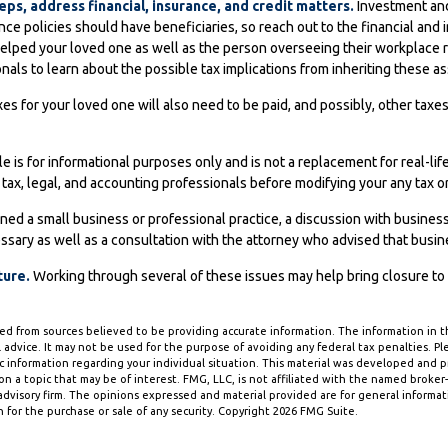
eps, address financial, insurance, and credit matters.
Investment and
ce policies should have beneficiaries, so reach out to the financial and
elped your loved one as well as the person overseeing their workplace r
nals to learn about the possible tax implications from inheriting these as
es for your loved one will also need to be paid, and possibly, other taxes 
le is for informational purposes only and is not a replacement for real-lif
 tax, legal, and accounting professionals before modifying your any tax or
ned a small business or professional practice, a discussion with busines
ssary as well as a consultation with the attorney who advised that busin
ture.
Working through several of these issues may help bring closure to
d from sources believed to be providing accurate information. The information in thi
 advice. It may not be used for the purpose of avoiding any federal tax penalties. Ple
fic information regarding your individual situation. This material was developed and
n a topic that may be of interest. FMG, LLC, is not affiliated with the named broker-d
dvisory firm. The opinions expressed and material provided are for general informa
n for the purchase or sale of any security. Copyright
2026 FMG Suite.