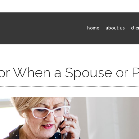
home
about us
cli
for When a Spouse or 