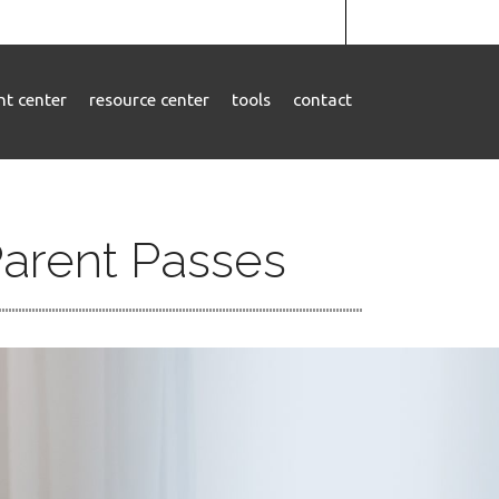
ent center
resource center
tools
contact
Parent Passes