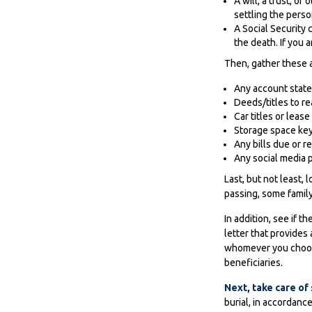
A will, a trust, o
settling the perso
A Social Security 
the death. If you 
Then, gather these a
Any account stat
Deeds/titles to re
Car titles or lea
Storage space ke
Any bills due or r
Any social media p
Last, but not least, 
passing, some family
In addition, see if th
letter that provides
whomever you choose,
beneficiaries.
Next, take care o
burial, in accordanc