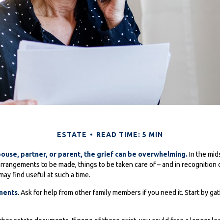
ESTATE
READ TIME: 5 MIN
ouse, partner, or parent, the grief can be overwhelming.
In the midst
rrangements to be made, things to be taken care of – and in recognition of 
may find useful at such a time.
uments
. Ask for help from other family members if you need it. Start by ga