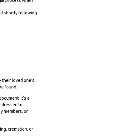
legal process when
ed shortly following
o their loved one’s
 be found.
 document; it’s a
addressed to
ily members, or
ng, cremation, or