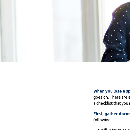
When you lose a sp
goes on. There are a
a checklist that you 
First, gather doc
following.