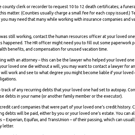
he county clerk or recorder to request 10 to 12 death certificates; a fune
this matter. (Counties usually charge a small fee for each copy issued.) 
 you may need that many while working with insurance companies and var
 was still working, contact the human resources officer at your loved on
s happened. The HR officer might need you to fill out some paperwork pe
alth benefits, and compensation for unused vacation time.
ing with an attorney – this can be the lawyer who helped your loved one c
your loved one die without a will, you may want to contact a lawyer for 
 will work and see to what degree you might become liable if your loved
igations.
p track of any recurring debts that your loved one had set to autopay. Co
ese debts in your name (or another family member or the executor).
 credit card companies that were part of your loved one’s credit history.
g debts will be paid, either by you or your loved one’s estate. You can al
s – Experian, Equifax, and TransUnion – of their passing, which can usual
 letter.