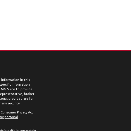
information in this
 specific information
 FMG Suite to provide
representative, broker -
erial provided are for
 any security.
a Consumer Privacy Act
 my personal
aic Wealth is separately