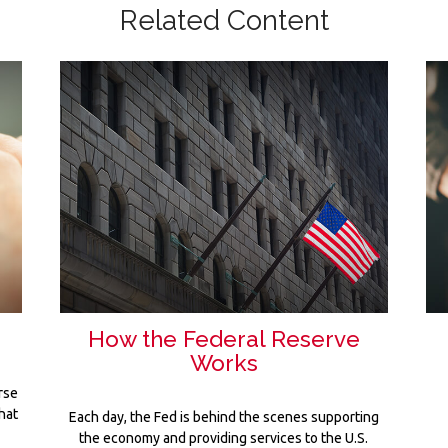
Related Content
How the Federal Reserve
Works
rse
hat
Each day, the Fed is behind the scenes supporting
the economy and providing services to the U.S.