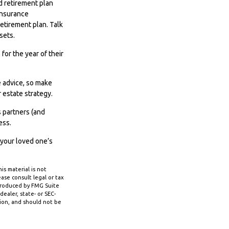
 retirement plan
 insurance
etirement plan. Talk
sets.
for the year of their
e advice, so make
 estate strategy.
s partners (and
ess.
 your loved one’s
s material is not
ase consult legal or tax
 produced by FMG Suite
ealer, state- or SEC-
tion, and should not be