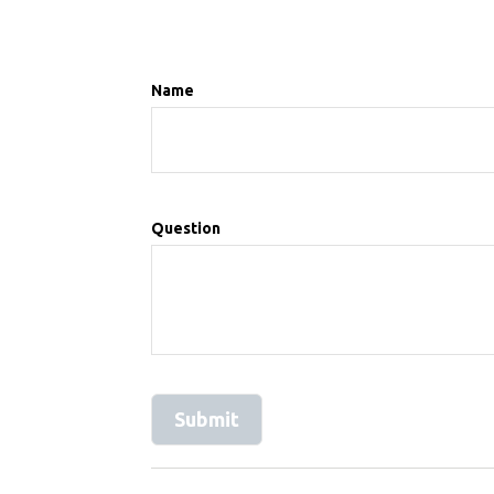
Name
Question