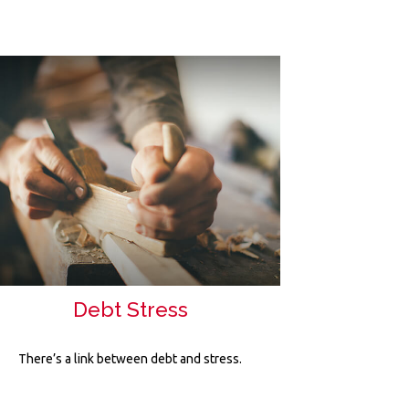
Debt Stress
There’s a link between debt and stress.