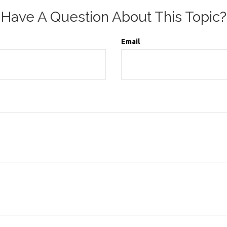
Have A Question About This Topic?
Email