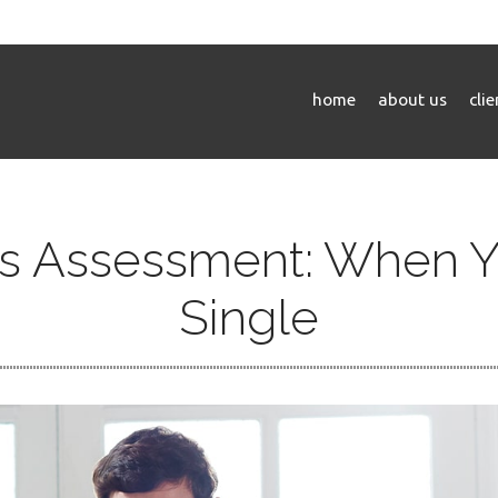
home
about us
cli
s Assessment: When Y
Single