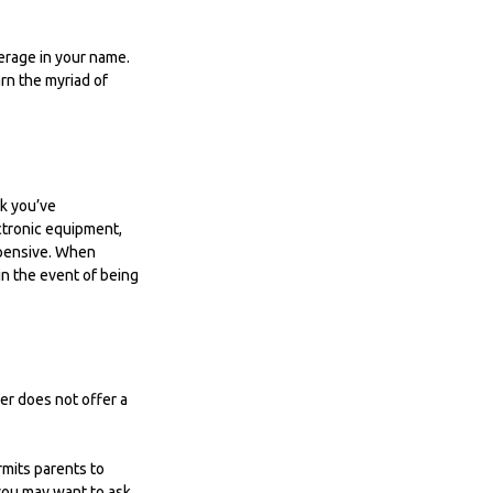
erage in your name.
arn the myriad of
nk you’ve
ctronic equipment,
expensive. When
in the event of being
er does not offer a
rmits parents to
 you may want to ask