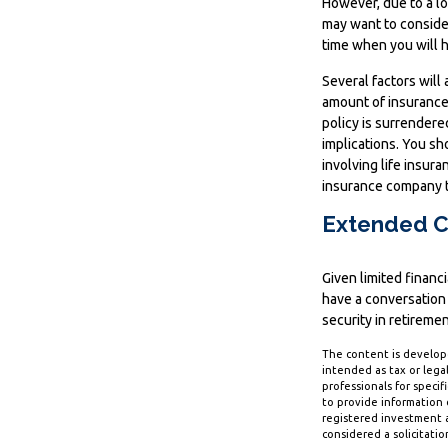
However, due to a lo
may want to conside
time when you will 
Several factors will 
amount of insurance 
policy is surrender
implications. You s
involving life insur
insurance company t
Extended C
Given limited financ
have a conversation
security in retiremen
The content is develope
intended as tax or legal
professionals for speci
to provide information o
registered investment a
considered a solicitatio