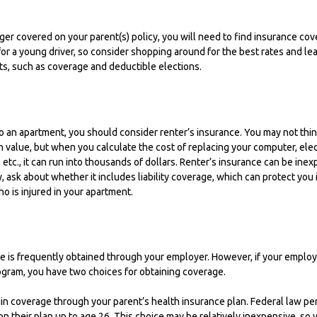
er covered on your parent(s) policy, you will need to find insurance cov
for a young driver, so consider shopping around for the best rates and le
s, such as coverage and deductible elections.
to an apartment, you should consider renter’s insurance. You may not thi
 value, but when you calculate the cost of replacing your computer, ele
 etc., it can run into thousands of dollars. Renter’s insurance can be in
y, ask about whether it includes liability coverage, which can protect you 
 is injured in your apartment.
e is frequently obtained through your employer. However, if your employ
ogram, you have two choices for obtaining coverage.
tain coverage through your parent’s health insurance plan. Federal law pe
on their plan up to age 26. This choice may be relatively inexpensive, so