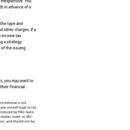
y inexpensive. You
h in advance of a
d the type and
d other charges. If a
e income tax
g a strategy
 of the issuing
ss, you may want to
heir financial
s material is not
ase consult legal or tax
 produced by FMG Suite
dealer, state- or SEC-
tion, and should not be