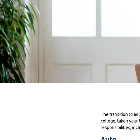
The transition to a
college, taken your 
responsibilities, inc
Auto