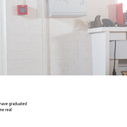
 have graduated
me real