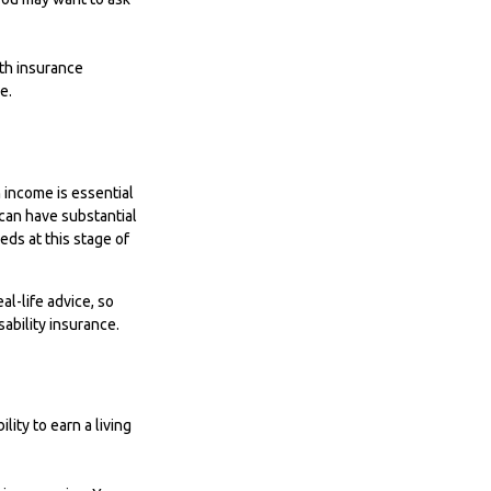
lth insurance
e.
 income is essential
, can have substantial
ds at this stage of
al-life advice, so
ability insurance.
ity to earn a living