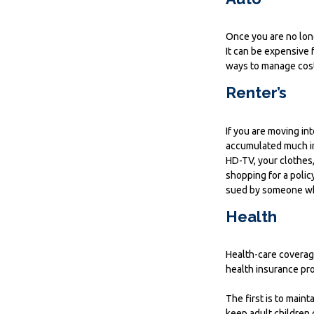
Once you are no long
It can be expensive 
ways to manage cost
Renter’s
If you are moving in
accumulated much in
HD-TV, your clothes,
shopping for a polic
sued by someone who
Health
Health-care coverag
health insurance pr
The first is to main
keep adult children 