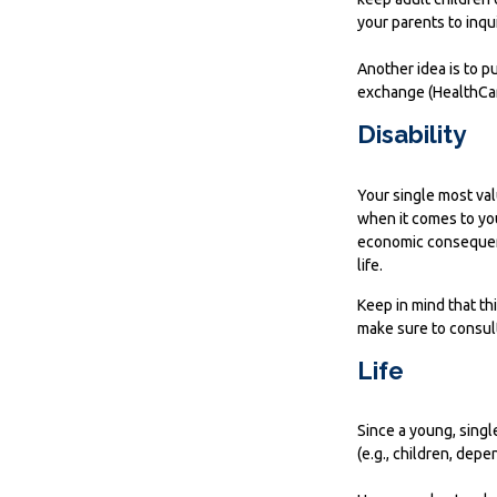
your parents to inqu
Another idea is to pu
exchange (HealthCare
Disability
Your single most val
when it comes to your
economic consequenc
life.
Keep in mind that thi
make sure to consult
Life
Since a young, singl
(e.g., children, dep