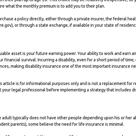
ire what the monthly premium is to add you to their plan.
rchase a policy directly, either through a private insurer, the federal hea
.gov), or through a state exchange, if available in your state of residenc
uable asset is your future earning power. Your ability to work and earn an
 financial survival. Incurring a disability, even for a short period of time
es, making disability insurance one of the most important insurance nee
s article is for informational purposes only and is not a replacement for re
 your legal professional before implementing a strategy that includes dis
e adult typically does not have other people depending upon his or her abil
endent parents), some believe the need for life insurance is minimal.