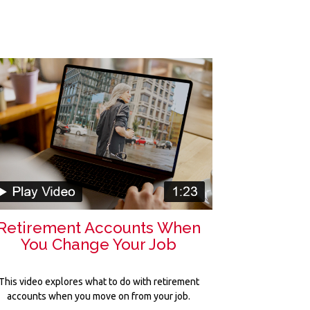
Retirement Accounts When
You Change Your Job
This video explores what to do with retirement
accounts when you move on from your job.