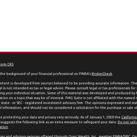
Form CRS
the background of your financial professional on FINRA's
BrokerCheck
.
ntent is developed from sources believed to be providing accurate information. The 
l is not intended as tax or legal advice. Please consult legal or tax professionals for
ing your individual situation. Some of this material was developed and produced by
ation on a topic that may be of interest. FMG Suite is not affiliated with the named 
, state - or SEC - registered investment advisory firm. The opinions expressed and mat
l information, and should not be considered a solicitation for the purchase or sale of
e protecting your data and privacy very seriously. As of January 1, 2020 the
Californi
suggests the following link as an extra measure to safeguard your data:
Do not sell
ation
.
ties and advisory services offered through Osaic Wealth, Inc., member
FINRA
/
SIPC
. Os