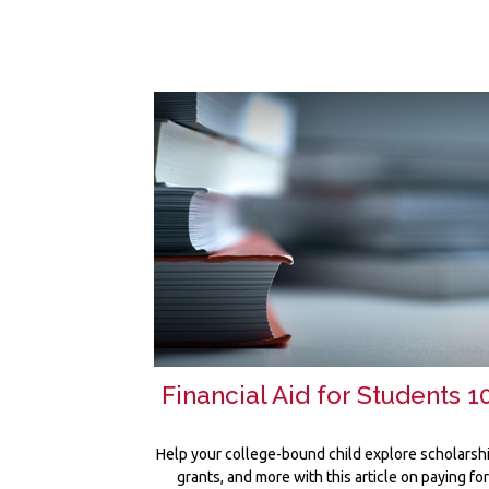
Financial Aid for Students 1
Help your college-bound child explore scholarsh
grants, and more with this article on paying fo