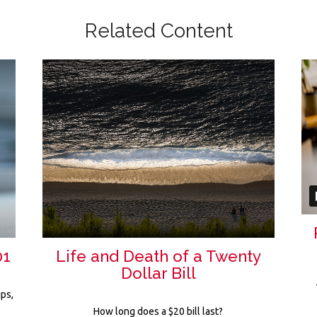
Related Content
01
Life and Death of a Twenty
Dollar Bill
ips,
r
How long does a $20 bill last?