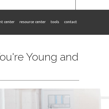
ent center
resource center
tools
contact
ou're Young and