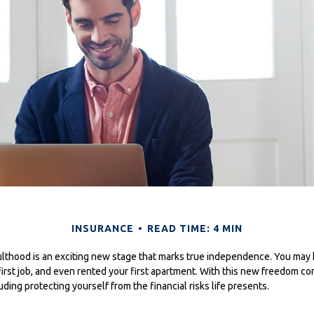
INSURANCE
READ TIME: 4 MIN
dulthood is an exciting new stage that marks true independence. You may
first job, and even rented your first apartment. With this new freedom co
luding protecting yourself from the financial risks life presents.