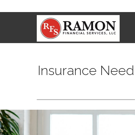
Insurance Need