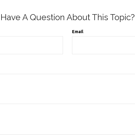
Have A Question About This Topic?
Email