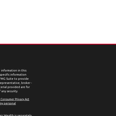
information in this
 specific information
 FMG Suite to provide
representative, broker -
erial provided are for
 any security.
a Consumer Privacy Act
 my personal
aic Wealth is separately