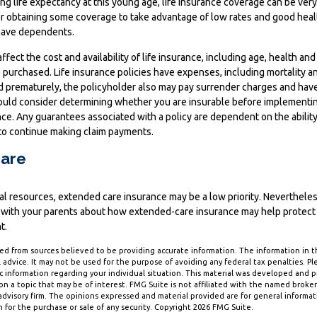
ng life expectancy at this young age, life insurance coverage can be ver
r obtaining some coverage to take advantage of low rates and good healt
have dependents.
affect the cost and availability of life insurance, including age, health an
purchased. Life insurance policies have expenses, including mortality an
ed prematurely, the policyholder also may pay surrender charges and hav
hould consider determining whether you are insurable before implementin
ance. Any guarantees associated with a policy are dependent on the ability
o continue making claim payments.
are
ial resources, extended care insurance may be a low priority. Neverthele
 with your parents about how extended-care insurance may help protect t
t.
d from sources believed to be providing accurate information. The information in thi
 advice. It may not be used for the purpose of avoiding any federal tax penalties. Ple
fic information regarding your individual situation. This material was developed and
n a topic that may be of interest. FMG Suite is not affiliated with the named broker-
dvisory firm. The opinions expressed and material provided are for general informa
n for the purchase or sale of any security. Copyright
2026 FMG Suite.