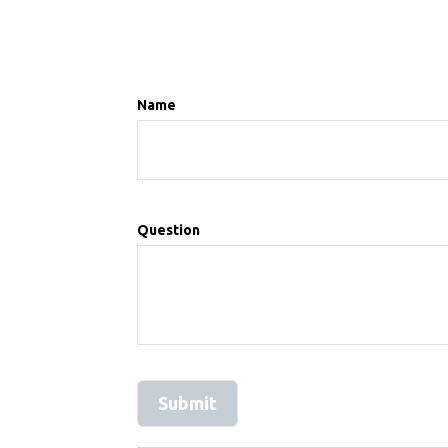
Name
Question