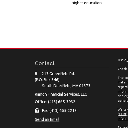
higher education.
Osaic
Contact
Check 
217 Greenfield Rd.
The co
(P.O. Box 346)
materia
South Deerfield,
MA
01373
regard
inform
Ramon Financial Services, LLC
dealer
genera
Office: (413) 665-3932
We tak
Fax: (413) 665-2213
(CCPA)
inform
Send an Email
Securi