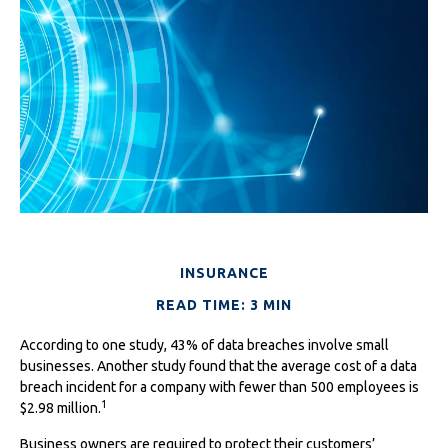
INSURANCE
READ TIME: 3 MIN
According to one study, 43% of data breaches involve small
businesses. Another study found that the average cost of a data
breach incident for a company with fewer than 500 employees is
1
$2.98 million.
Business owners are required to protect their customers’