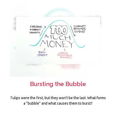
Bursting the Bubble
Tulips were the first, but they won’t be the last. What forms
a “bubble” and what causes them to burst?