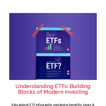
Understanding ETFs: Building
Blocks of Modern Investing
Educational ETF infographic explaining benefits, types &