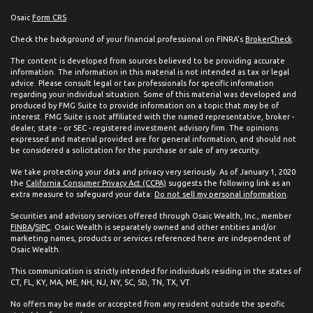
Osaic
Form CRS
Check the background of your financial professional on FINRA's
BrokerCheck
.
The content is developed from sources believed to be providing accurate
information. The information in this material is not intended as tax or legal
advice. Please consult legal or tax professionals for specific information
regarding your individual situation. Some of this material was developed and
produced by FMG Suite to provide information on a topic that may be of
interest. FMG Suite is not affiliated with the named representative, broker -
dealer, state - or SEC - registered investment advisory firm. The opinions
expressed and material provided are for general information, and should not
be considered a solicitation for the purchase or sale of any security.
We take protecting your data and privacy very seriously. As of January 1, 2020
the
California Consumer Privacy Act (CCPA)
suggests the following link as an
extra measure to safeguard your data:
Do not sell my personal information
.
Securities and advisory services offered through Osaic Wealth, Inc., member
FINRA
/
SIPC
. Osaic Wealth is separately owned and other entities and/or
marketing names, products or services referenced here are independent of
Osaic Wealth.
This communication is strictly intended for individuals residing in the states of
CT, FL, KY, MA, ME, NH, NJ, NY, SC, SD, TN, TX, VT.
No offers may be made or accepted from any resident outside the specific