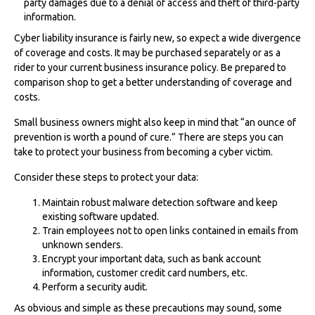
party damages due to a denial of access and theft of third-party
information.
Cyber liability insurance is fairly new, so expect a wide divergence
of coverage and costs. It may be purchased separately or as a
rider to your current business insurance policy. Be prepared to
comparison shop to get a better understanding of coverage and
costs.
Small business owners might also keep in mind that “an ounce of
prevention is worth a pound of cure.” There are steps you can
take to protect your business from becoming a cyber victim.
Consider these steps to protect your data:
Maintain robust malware detection software and keep
existing software updated.
Train employees not to open links contained in emails from
unknown senders.
Encrypt your important data, such as bank account
information, customer credit card numbers, etc.
Perform a security audit.
As obvious and simple as these precautions may sound, some