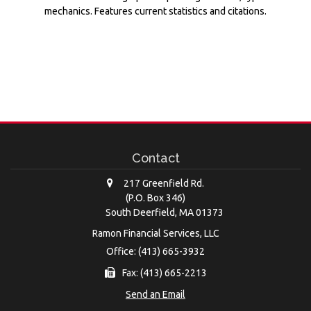
mechanics. Features current statistics and citations.
Contact
217 Greenfield Rd.
(P.O. Box 346)
South Deerfield,
MA
01373
Ramon Financial Services, LLC
Office: (413) 665-3932
Fax: (413) 665-2213
Send an Email