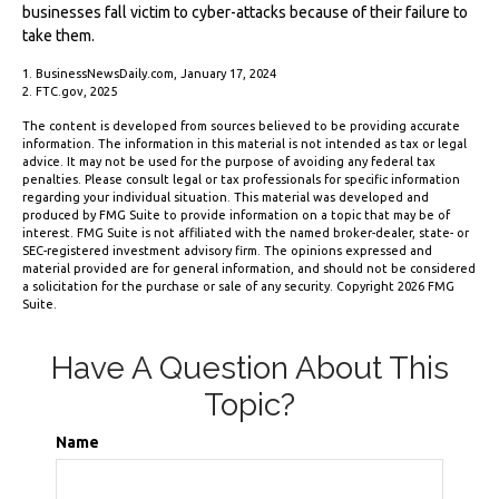
businesses fall victim to cyber-attacks because of their failure to
take them.
1. BusinessNewsDaily.com, January 17, 2024
2. FTC.gov, 2025
The content is developed from sources believed to be providing accurate
information. The information in this material is not intended as tax or legal
advice. It may not be used for the purpose of avoiding any federal tax
penalties. Please consult legal or tax professionals for specific information
regarding your individual situation. This material was developed and
produced by FMG Suite to provide information on a topic that may be of
interest. FMG Suite is not affiliated with the named broker-dealer, state- or
SEC-registered investment advisory firm. The opinions expressed and
material provided are for general information, and should not be considered
a solicitation for the purchase or sale of any security. Copyright
2026 FMG
Suite.
Have A Question About This
Topic?
Name