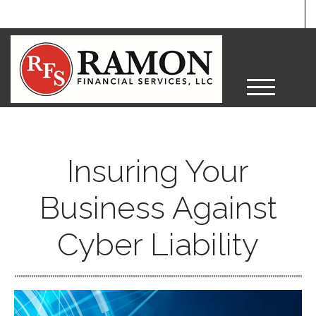
M
e
n
u
Insuring Your
Business Against
Cyber Liability