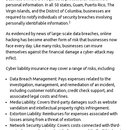
personal information. In all 50 states, Guam, Puerto Rico, The
Virgin Islands, and the District of Columbia, businesses are
required to notify individuals of security breaches involving
2
personally identifiable information.
As evidenced by news of large-scale data breaches, online
hacking has become another form of risk that businesses now
face every day. Like many risks, businesses can insure
themselves against the financial damage a cyber-attack may
inflict.
Cyber liability insurance may cover a range of risks, including:
Data Breach Management: Pays expenses related to the
investigation, management, and remediation of an incident,
including customer notification, credit check support, and
associated legal costs and fines.
Media Liability: Covers third-party damages such as website
vandalism and intellectual property rights infringement.
Extortion Liability: Reimburses for expenses associated with
losses arising from a threat of extortion.
Network Security Liability: Covers costs connected with third-