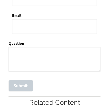
Email
Question
Related Content