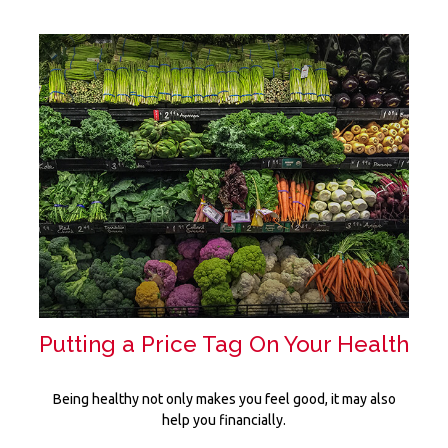
Putting a Price Tag On Your Health
Being healthy not only makes you feel good, it may also
help you financially.