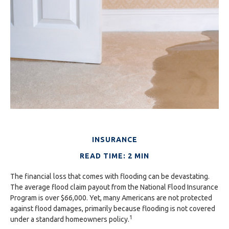
INSURANCE
READ TIME: 2 MIN
The financial loss that comes with flooding can be devastating.
The average flood claim payout from the National Flood Insurance
Program is over $66,000. Yet, many Americans are not protected
against flood damages, primarily because flooding is not covered
1
under a standard homeowners policy.