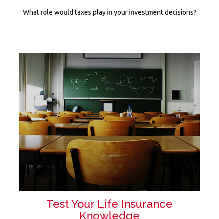
What role would taxes play in your investment decisions?
Test Your Life Insurance
Knowledge