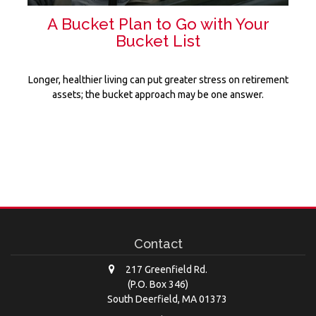
A Bucket Plan to Go with Your
Bucket List
Longer, healthier living can put greater stress on retirement
assets; the bucket approach may be one answer.
Contact
217 Greenfield Rd.
(P.O. Box 346)
South Deerfield,
MA
01373