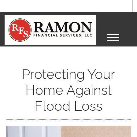
M
e
n
u
Protecting Your
Home Against
Flood Loss