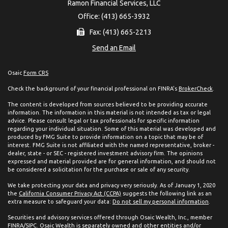
Ramon Financial Services, LLC
Office: (413) 665-3932
Fax: (413) 665-2213
Send an Email
Osaic
Form CRS
Check the background of your financial professional on FINRA's
BrokerCheck
.
The content is developed from sources believed to be providing accurate
information. The information in this material is not intended as tax or legal
advice. Please consult legal or tax professionals for specific information
regarding your individual situation. Some of this material was developed and
produced by FMG Suite to provide information on a topic that may be of
interest. FMG Suite is not affiliated with the named representative, broker -
dealer, state - or SEC - registered investment advisory firm. The opinions
expressed and material provided are for general information, and should not
be considered a solicitation for the purchase or sale of any security.
We take protecting your data and privacy very seriously. As of January 1, 2020
the
California Consumer Privacy Act (CCPA)
suggests the following link as an
extra measure to safeguard your data:
Do not sell my personal information
.
Securities and advisory services offered through Osaic Wealth, Inc., member
FINRA
/
SIPC
. Osaic Wealth is separately owned and other entities and/or