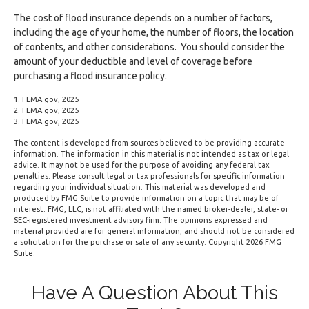
The cost of flood insurance depends on a number of factors,
including the age of your home, the number of floors, the location
of contents, and other considerations. You should consider the
amount of your deductible and level of coverage before
purchasing a flood insurance policy.
1. FEMA.gov, 2025
2. FEMA.gov, 2025
3. FEMA.gov, 2025
The content is developed from sources believed to be providing accurate
information. The information in this material is not intended as tax or legal
advice. It may not be used for the purpose of avoiding any federal tax
penalties. Please consult legal or tax professionals for specific information
regarding your individual situation. This material was developed and
produced by FMG Suite to provide information on a topic that may be of
interest. FMG, LLC, is not affiliated with the named broker-dealer, state- or
SEC-registered investment advisory firm. The opinions expressed and
material provided are for general information, and should not be considered
a solicitation for the purchase or sale of any security. Copyright
2026 FMG
Suite.
Have A Question About This