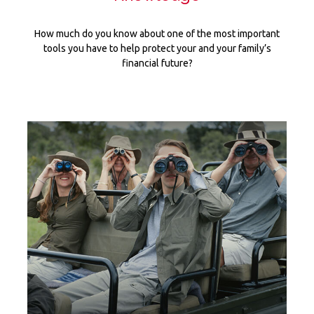
How much do you know about one of the most important
tools you have to help protect your and your family’s
financial future?