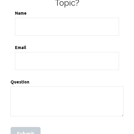
Topic?
Name
Email
Question