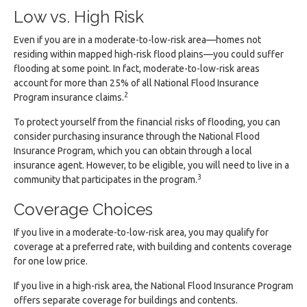
Low vs. High Risk
Even if you are in a moderate-to-low-risk area—homes not
residing within mapped high-risk flood plains—you could suffer
flooding at some point. In fact, moderate-to-low-risk areas
account for more than 25% of all National Flood Insurance
2
Program insurance claims.
To protect yourself from the financial risks of flooding, you can
consider purchasing insurance through the National Flood
Insurance Program, which you can obtain through a local
insurance agent. However, to be eligible, you will need to live in a
3
community that participates in the program.
Coverage Choices
If you live in a moderate-to-low-risk area, you may qualify for
coverage at a preferred rate, with building and contents coverage
for one low price.
If you live in a high-risk area, the National Flood Insurance Program
offers separate coverage for buildings and contents.