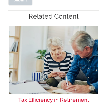
Related Content
Tax Efficiency in Retirement