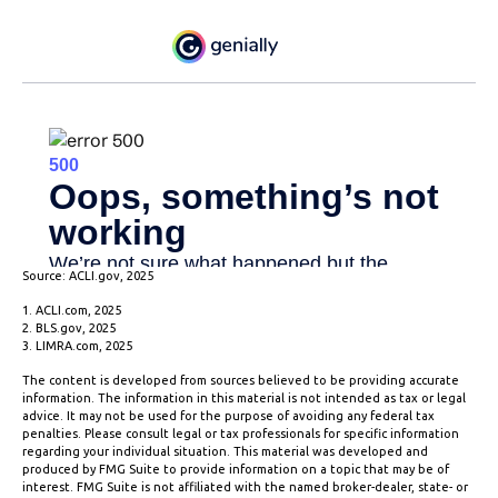
Source: ACLI.gov, 2025
1. ACLI.com, 2025
2. BLS.gov, 2025
3. LIMRA.com, 2025
The content is developed from sources believed to be providing accurate
information. The information in this material is not intended as tax or legal
advice. It may not be used for the purpose of avoiding any federal tax
penalties. Please consult legal or tax professionals for specific information
regarding your individual situation. This material was developed and
produced by FMG Suite to provide information on a topic that may be of
interest. FMG Suite is not affiliated with the named broker-dealer, state- or