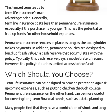
This limited term leads to
term life insurance’s main
advantage: price. Generally,
term life insurance costs less than permanent life insurance,
especially if the purchaser is younger. This has the potential to
free up funds for other household expenses.
Permanent insurance remains in place as long as the policyholder
makes payments. In addition, permanent policies are designed to
build up “cash value,” a cash reserve that accumulates with the
policy. Typically, this cash reserve pays a modest rate of return.
However, the policyholder has limited access to the funds.
Which Should You Choose?
Term life insurance can be designed to provide protection against
upcoming expenses, such as putting children through college.
Permanent life insurance, on the other hand, can be more useful
for covering long-term financial needs, such as estate planning.
Many people find that they have a combination of short- and long-