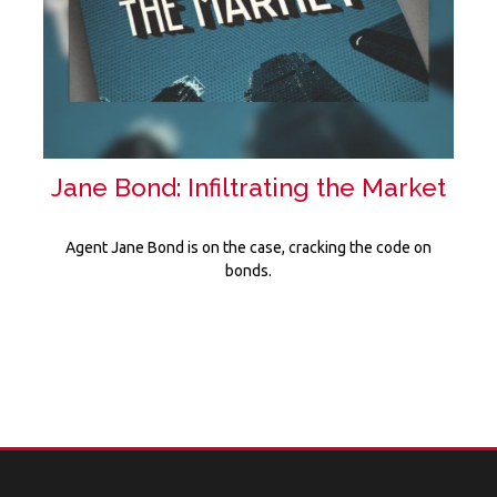
Jane Bond: Infiltrating the Market
Agent Jane Bond is on the case, cracking the code on
bonds.