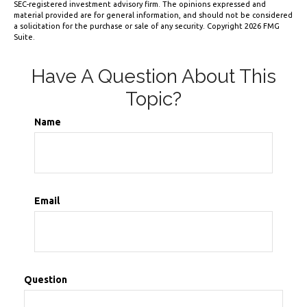
SEC-registered investment advisory firm. The opinions expressed and
material provided are for general information, and should not be considered
a solicitation for the purchase or sale of any security. Copyright
2026 FMG
Suite.
Have A Question About This
Topic?
Name
Email
Question