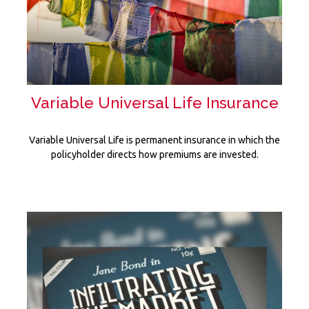
Variable Universal Life Insurance
Variable Universal Life is permanent insurance in which the
policyholder directs how premiums are invested.