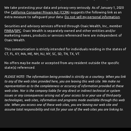
We take protecting your data and privacy very seriously. As of January 1, 2020
the
California Consumer Privacy Act (CCPA)
suggests the following link as an
extra measure to safeguard your data:
Do not sell my personal information
.
Securities and advisory services offered through Osaic Wealth, Inc., member
FINRA
/
SIPC
. Osaic Wealth is separately owned and other entities and/or
marketing names, products or services referenced here are independent of
Osaic Wealth.
This communication is strictly intended for individuals residing in the states of
CT, FL, KY, MA, ME, NH, NJ, NY, SC, SD, TN, TX, VT.
No offers may be made or accepted from any resident outside the specific
state(s) referenced.
PLEASE NOTE: The information being provided is strictly as a courtesy. When you link
to any of the web sites provided here, you are leaving this web site. We make no
representation as to the completeness or accuracy of information provided at these
web sites. Nor is the company liable for any direct or indirect technical or system
issues or any consequences arising out of your access to or your use of third-party
technologies, web sites, information and programs made available through this web
site. When you access one of these web sites, you are leaving our web site and
assume total responsibility and risk for your use of the web sites you are linking to.