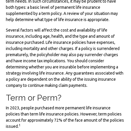
term needs. In such circumstances, it may be prudent to have
both types: a basic level of permanent life insurance
supplemented by a term policy. A review of your situation may
help determine what type of life insurance is appropriate.
Several factors will affect the cost and availability of life
insurance, including age, health, and the type and amount of
insurance purchased. Life insurance policies have expenses,
including mortality and other charges. If a policy is surrendered
prematurely, the policyholder may also pay surrender charges
and have income tax implications. You should consider
determining whether you are insurable before implementing a
strategy involving life insurance. Any guarantees associated with
a policy are dependent on the ability of the issuing insurance
company to continue making claim payments.
Term or Perm?
In 2023, people purchased more permanent life insurance
policies than term life insurance policies. However, term policies
account for approximately 72% of the face amount of the policies
1
issued.