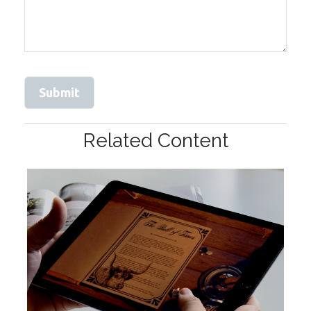
Related Content