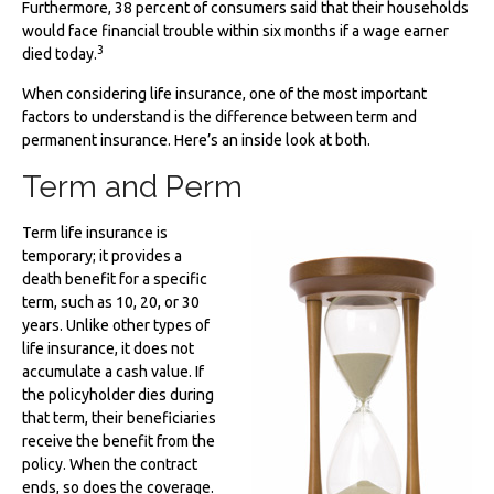
Furthermore, 38 percent of consumers said that their households
would face financial trouble within six months if a wage earner
3
died today.
When considering life insurance, one of the most important
factors to understand is the difference between term and
permanent insurance. Here’s an inside look at both.
Term and Perm
Term life insurance is
temporary; it provides a
death benefit for a specific
term, such as 10, 20, or 30
years. Unlike other types of
life insurance, it does not
accumulate a cash value. If
the policyholder dies during
that term, their beneficiaries
receive the benefit from the
policy. When the contract
ends, so does the coverage.