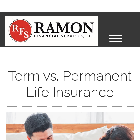
M
e
n
u
Term vs. Permanent
Life Insurance