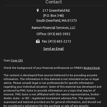
Contact
217 Greenfield Rd.
(P.O. Box 346)
South Deerfield,
MA
01373
Ramon Financial Services, LLC
Office: (413) 665-3932
Fax: (413) 665-2213
Send an Email
Osaic
Form CRS
Check the background of your financial professional on FINRA's
BrokerCheck
.
The content is developed from sources believed to be providing accurate
information. The information in this material is not intended as tax or legal
advice. Please consult legal or tax professionals for specific information
regarding your individual situation. Some of this material was developed and
produced by FMG Suite to provide information on a topic that may be of
interest. FMG Suite is not affiliated with the named representative, broker -
dealer, state - or SEC - registered investment advisory firm. The opinions
expressed and material provided are for general information, and should not
be considered a solicitation for the purchase or sale of any security.