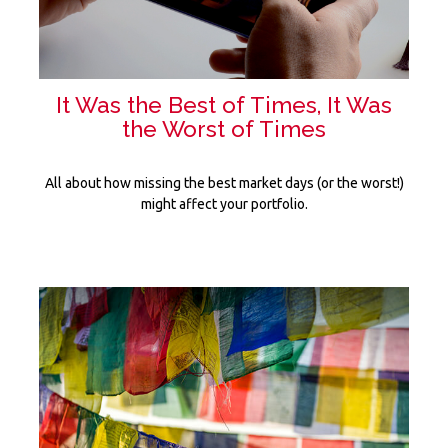
It Was the Best of Times, It Was
the Worst of Times
All about how missing the best market days (or the worst!)
might affect your portfolio.