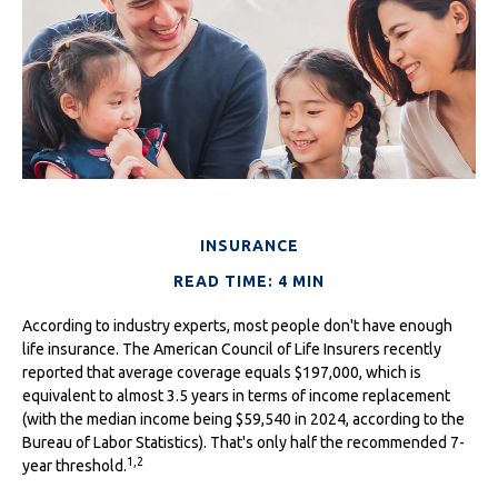
INSURANCE
READ TIME: 4 MIN
According to industry experts, most people don't have enough
life insurance. The American Council of Life Insurers recently
reported that average coverage equals $197,000, which is
equivalent to almost 3.5 years in terms of income replacement
(with the median income being $59,540 in 2024, according to the
Bureau of Labor Statistics). That's only half the recommended 7-
1,2
year threshold.