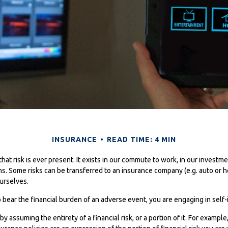
INSURANCE
READ TIME: 4 MIN
s that risk is ever present. It exists in our commute to work, in our investm
ons. Some risks can be transferred to an insurance company (e.g. auto or
urselves.
ear the financial burden of an adverse event, you are engaging in self-
y assuming the entirety of a financial risk, or a portion of it. For exampl