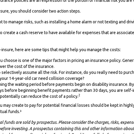
urance policies are an expression of the portion of financial risk you are 
insure, you should consider two action steps.
pt to manage risks, such as installing a home alarm or not texting and driv
o create a cash reserve to have available for expenses that are associat
f-insure, here are some tips that might help you manage the costs:
 choose is one of the major factors in pricing an insurance policy. Genera
wer the cost of the insurance.
selectively assume all the risk. For instance, do you really need to pur
your 14-year-old car need collision coverage?
ing the waiting period before payments begin on disability insurance. By
ys before beginning benefit payments rather than 30 days, you are self-
2
potentially can reduce the cost of a policy.
 may create to pay for potential financial losses should be kept in highly
ual funds.³
funds are sold by prospectus. Please consider the charges, risks, expens
 before investing. A prospectus containing this and other information abou