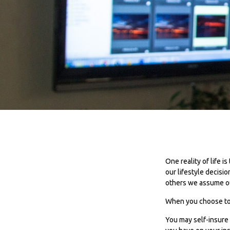
One reality of life i
our lifestyle decisi
others we assume o
When you choose to b
You may self-insure b