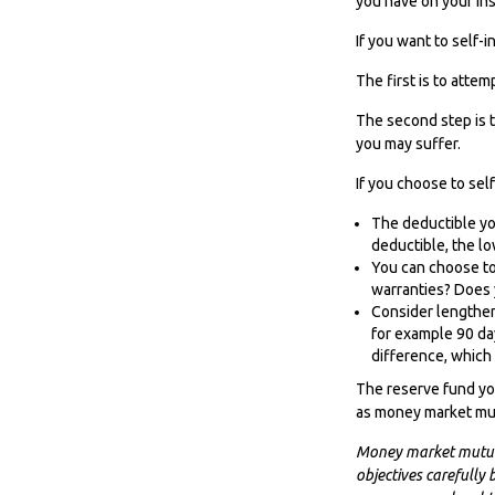
you have on your ins
If you want to self-
The first is to attem
The second step is t
you may suffer.
If you choose to sel
The deductible you
deductible, the lo
You can choose to 
warranties? Does 
Consider lengthen
for example 90 da
difference, which 
The reserve fund you
as money market mut
Money market mutual 
objectives carefully