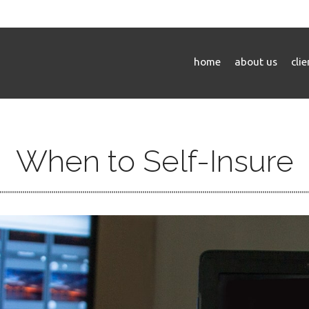
home
about us
cli
When to Self-Insure