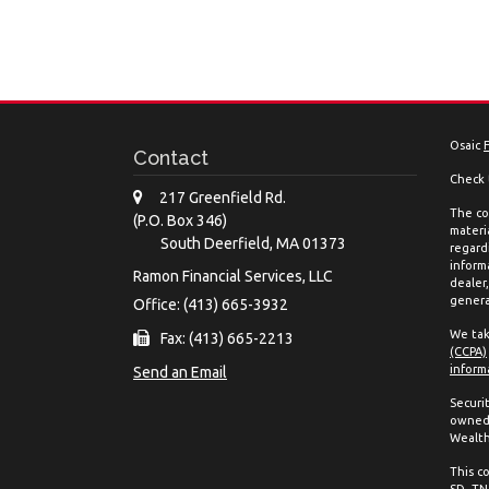
Osaic
Contact
Check 
217 Greenfield Rd.
The co
(P.O. Box 346)
materia
South Deerfield,
MA
01373
regard
inform
Ramon Financial Services, LLC
dealer
genera
Office: (413) 665-3932
We tak
Fax: (413) 665-2213
(CCPA)
inform
Send an Email
Securi
owned 
Wealth
This co