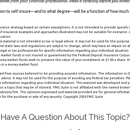
ned from your financial professional. Read it carefully before you inves
ision to self-insure—and to what degree—will be a function of how much 
nsurance strategy based on certain assumptions. It is not intended to provide specific
of insurance examples and approaches illustrated may not be suitable for everyone. A
luation.
is material is not intended as tax or legal advice. It may not be used for the purpose
and state laws and regulations are subject to change, which may have an impact on a
legal or tax professionals for specific information regarding your individual situation.
 market funds is not insured or guaranteed by the Federal Deposit Insurance Corpor
y market funds seek to preserve the value of your investment at $1.00 a share. How
g in a money market fund.
d from sources believed to be providing accurate information. The information in thi
 advice. It may not be used for the purpose of avoiding any federal tax penalties. Ple
fic information regarding your individual situation. This material was developed and
n a topic that may be of interest. FMG Suite is not affiliated with the named broker-
dvisory firm. The opinions expressed and material provided are for general informa
n for the purchase or sale of any security. Copyright
2026 FMG Suite.
Have A Question About This Topic?