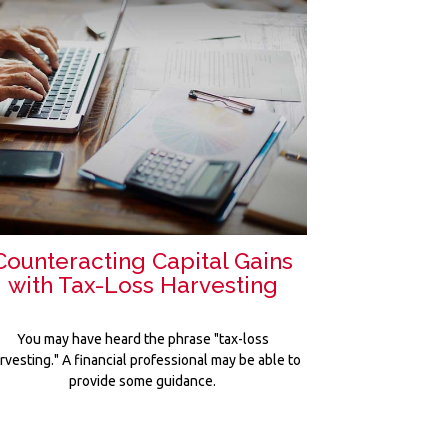
Counteracting Capital Gains
with Tax-Loss Harvesting
You may have heard the phrase "tax-loss
rvesting." A financial professional may be able to
provide some guidance.