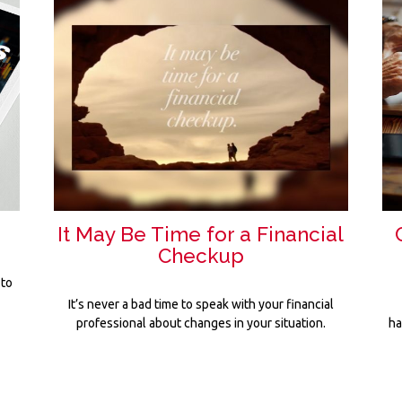
It May Be Time for a Financial
Checkup
 to
It’s never a bad time to speak with your financial
professional about changes in your situation.
ha