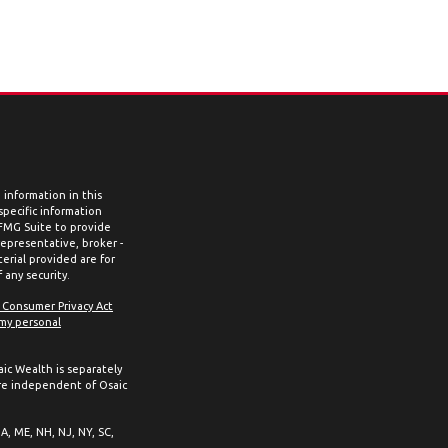
information in this
 specific information
 FMG Suite to provide
representative, broker -
erial provided are for
 any security.
a Consumer Privacy Act
 my personal
aic Wealth is separately
re independent of Osaic
MA, ME, NH, NJ, NY, SC,