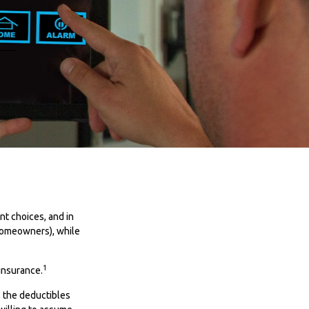
ent choices, and in
 homeowners), while
1
insurance.
e, the deductibles