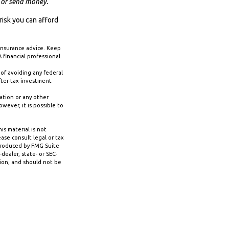
t or send money.
risk you can afford
 insurance advice. Keep
 financial professional
 of avoiding any federal
fter-tax investment
ation or any other
ever, it is possible to
s material is not
ase consult legal or tax
 produced by FMG Suite
dealer, state- or SEC-
tion, and should not be