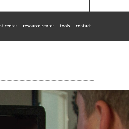
ent center
resource center
tools
contact