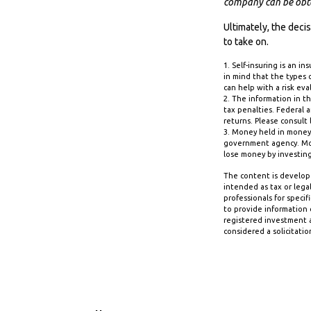
company can be obtai
Ultimately, the dec
to take on.
1. Self-insuring is an i
in mind that the types 
can help with a risk eva
2. The information in th
tax penalties. Federal 
returns. Please consult 
3. Money held in money
government agency. Mone
lose money by investin
The content is develope
intended as tax or legal
professionals for speci
to provide information o
registered investment a
considered a solicitatio