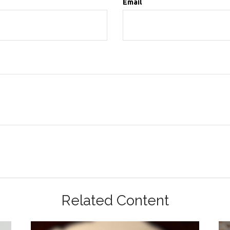
Email
Related Content