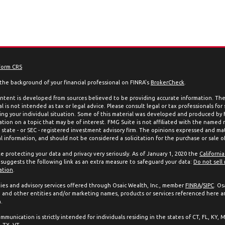
Form CRS
the background of your financial professional on FINRA's
BrokerCheck
.
ntent is developed from sources believed to be providing accurate information. The 
l is not intended as tax or legal advice. Please consult legal or tax professionals for
ing your individual situation. Some of this material was developed and produced by
ation on a topic that may be of interest. FMG Suite is not affiliated with the named 
, state - or SEC - registered investment advisory firm. The opinions expressed and mat
l information, and should not be considered a solicitation for the purchase or sale of
e protecting your data and privacy very seriously. As of January 1, 2020 the
Californi
suggests the following link as an extra measure to safeguard your data:
Do not sell
ation
.
ties and advisory services offered through Osaic Wealth, Inc., member
FINRA
/
SIPC
. Os
and other entities and/or marketing names, products or services referenced here a
.
mmunication is strictly intended for individuals residing in the states of CT, FL, KY, 