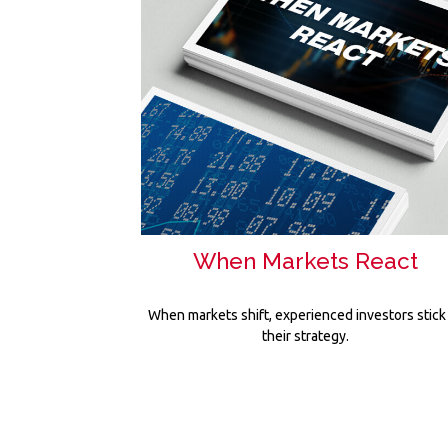
When Markets React
When markets shift, experienced investors stick
their strategy.