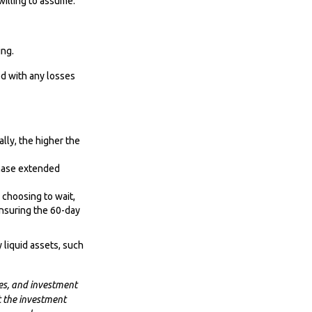
willing to assume.
ing.
ed with any losses
lly, the higher the
chase extended
 choosing to wait,
insuring the 60-day
 liquid assets, such
es, and investment
t the investment