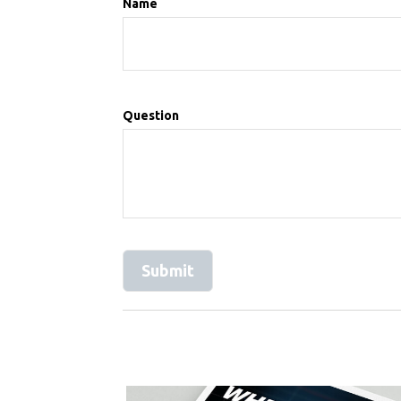
Name
Question