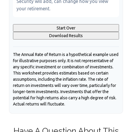
Security will add, can change how you view
your retirement.
Start Over
Download Results
The Annual Rate of Return is a hypothetical example used
for illustrative purposes only. It is not representative of
any specific investment or combination of investments.
This worksheet provides estimates based on certain
assumptions, including the inflation rate. The rate of
return on investments will vary over time, particularly for
longer-term investments. Investments that offer the
potential for high returns also carry a high degree of risk.
Actual returns will fluctuate.
Have A Question About This