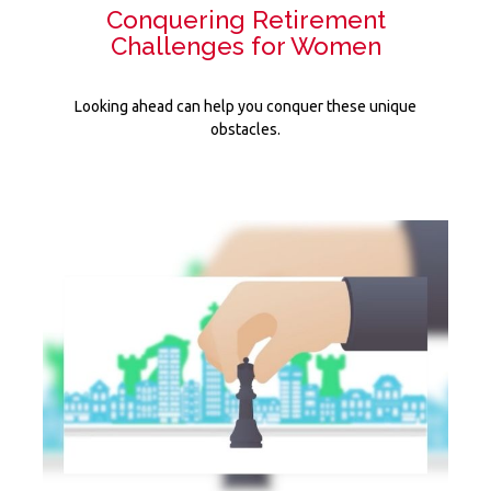
Conquering Retirement
Challenges for Women
Looking ahead can help you conquer these unique
obstacles.