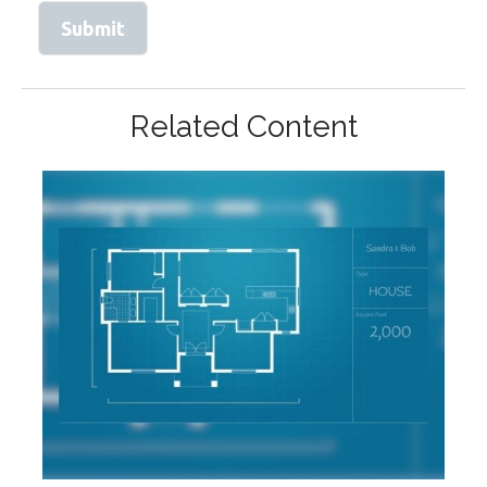
Related Content