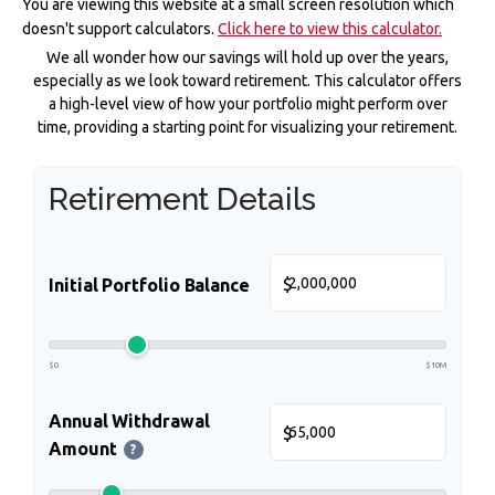
You are viewing this website at a small screen resolution which
doesn't support calculators.
Click here to view this calculator.
We all wonder how our savings will hold up over the years,
especially as we look toward retirement. This calculator offers
a high-level view of how your portfolio might perform over
time, providing a starting point for visualizing your retirement.
Retirement Details
$
Initial Portfolio Balance
$0
$10M
Annual Withdrawal
$
Amount
?