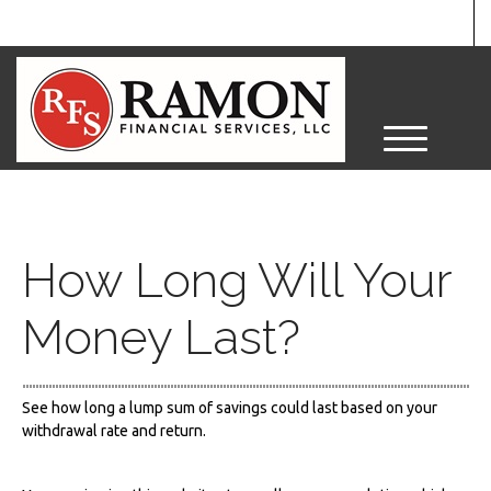
M
e
n
u
How Long Will Your
Money Last?
See how long a lump sum of savings could last based on your
withdrawal rate and return.