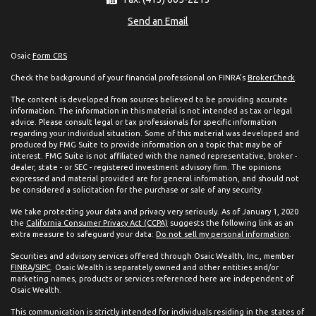
Send an Email
Osaic
Form CRS
Check the background of your financial professional on FINRA's
BrokerCheck
.
The content is developed from sources believed to be providing accurate
information. The information in this material is not intended as tax or legal
advice. Please consult legal or tax professionals for specific information
regarding your individual situation. Some of this material was developed and
produced by FMG Suite to provide information on a topic that may be of
interest. FMG Suite is not affiliated with the named representative, broker -
dealer, state - or SEC - registered investment advisory firm. The opinions
expressed and material provided are for general information, and should not
be considered a solicitation for the purchase or sale of any security.
We take protecting your data and privacy very seriously. As of January 1, 2020
the
California Consumer Privacy Act (CCPA)
suggests the following link as an
extra measure to safeguard your data:
Do not sell my personal information
.
Securities and advisory services offered through Osaic Wealth, Inc., member
FINRA
/
SIPC
. Osaic Wealth is separately owned and other entities and/or
marketing names, products or services referenced here are independent of
Osaic Wealth.
This communication is strictly intended for individuals residing in the states of