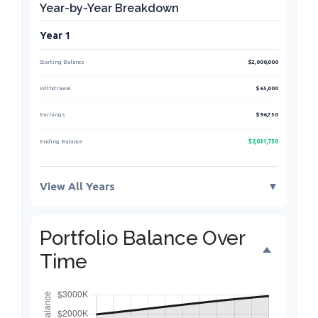
Year-by-Year Breakdown
Year 1
Starting Balance
$2,000,000
Withdrawal
$65,000
Earnings
$96,750
$2,031,750
Ending Balance
View All Years
▼
Portfolio Balance Over
Time