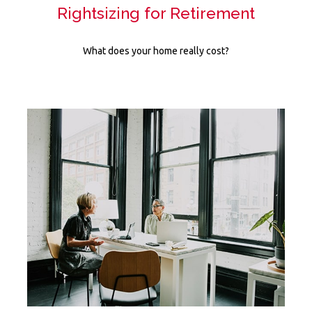
Rightsizing for Retirement
What does your home really cost?