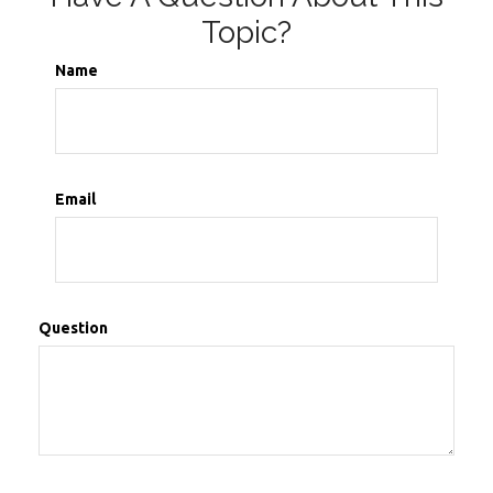
Topic?
Name
Email
Question