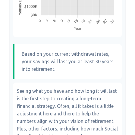
Based on your current withdrawal rates,
your savings will last you at least 30 years
into retirement.
Seeing what you have and how long it will last
is the first step to creating a long-term
financial strategy. Often, all it takes is a little
adjustment here and there to help the
numbers align with your vision of retirement.
Plus, other factors, including how much Social