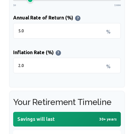
$0
$500K
Annual Rate of Return (%)
?
%
Inflation Rate (%)
?
%
Your Retirement Timeline
Savings will last
30+ years