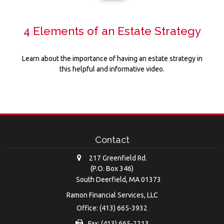
4 Elements of an Estate Strategy
Learn about the importance of having an estate strategy in
this helpful and informative video.
Contact
217 Greenfield Rd.
(P.O. Box 346)
South Deerfield,
MA
01373
Ramon Financial Services, LLC
Office: (413) 665-3932
Fax: (413) 665-2213