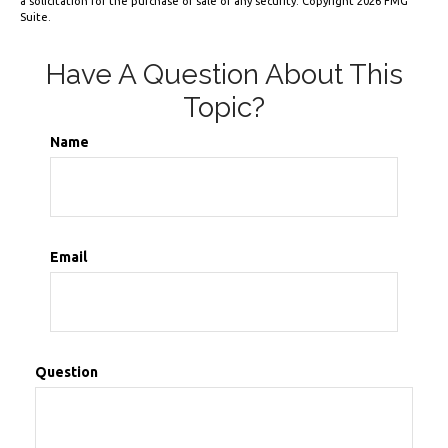
a solicitation for the purchase or sale of any security. Copyright
2026 FMG
Suite.
Have A Question About This
Topic?
Name
Email
Question