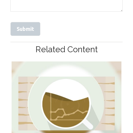
Related Content