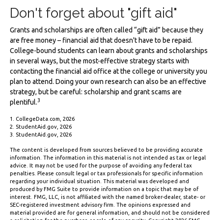
Don't forget about "gift aid"
Grants and scholarships are often called “gift aid” because they
are free money – financial aid that doesn't have to be repaid.
College-bound students can learn about grants and scholarships
in several ways, but the most-effective strategy starts with
contacting the financial aid office at the college or university you
plan to attend. Doing your own research can also be an effective
strategy, but be careful: scholarship and grant scams are
3
plentiful.
1. CollegeData.com, 2026
2. StudentAid.gov, 2026
3. StudentAid.gov, 2026
The content is developed from sources believed to be providing accurate
information. The information in this material is not intended as tax or legal
advice. It may not be used for the purpose of avoiding any federal tax
penalties. Please consult legal or tax professionals for specific information
regarding your individual situation. This material was developed and
produced by FMG Suite to provide information on a topic that may be of
interest. FMG, LLC, is not affiliated with the named broker-dealer, state- or
SEC-registered investment advisory firm. The opinions expressed and
material provided are for general information, and should not be considered