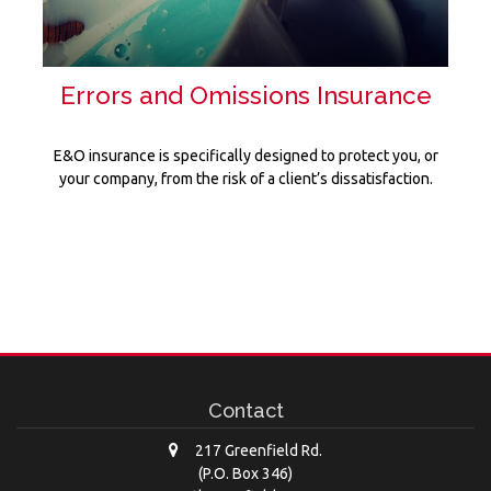
Errors and Omissions Insurance
E&O insurance is specifically designed to protect you, or
your company, from the risk of a client’s dissatisfaction.
Contact
217 Greenfield Rd.
(P.O. Box 346)