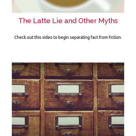
The Latte Lie and Other Myths
Check out this video to begin separating fact from fiction.