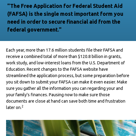
"The Free Application for Federal Student Aid
(FAFSA) is the single most important form you
need in order to secure financial aid from the
federal government."
Each year, more than 17.6 million students file their FAFSA and
receive a combined total of more than $120.8 billion in grants,
work study, and low-interest loans from the U.S. Department of
Education. Recent changes to the FAFSA website have
streamlined the application process, but some preparation before
you sit down to submit your FAFSA can make it even easier. Make
sure you gather all the information you can regarding your and
your family's finances. Pausing now to make sure those
documents are close at hand can save both time and frustration
2
later on.