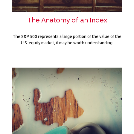
The Anatomy of an Index
The S&P 500 represents a large portion of the value of the
U.S. equity market, it may be worth understanding.