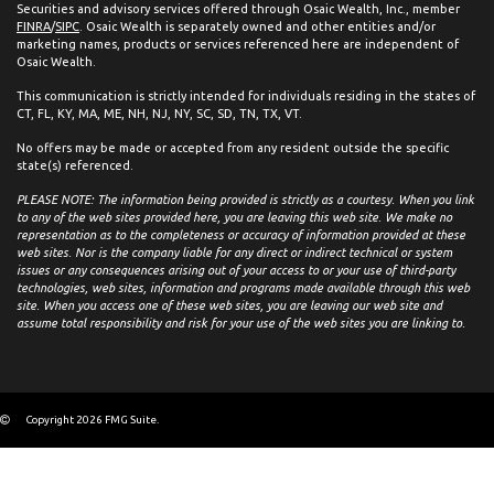
Securities and advisory services offered through Osaic Wealth, Inc., member
FINRA
/
SIPC
. Osaic Wealth is separately owned and other entities and/or
marketing names, products or services referenced here are independent of
Osaic Wealth.
This communication is strictly intended for individuals residing in the states of
CT, FL, KY, MA, ME, NH, NJ, NY, SC, SD, TN, TX, VT.
No offers may be made or accepted from any resident outside the specific
state(s) referenced.
PLEASE NOTE: The information being provided is strictly as a courtesy. When you link
to any of the web sites provided here, you are leaving this web site. We make no
representation as to the completeness or accuracy of information provided at these
web sites. Nor is the company liable for any direct or indirect technical or system
issues or any consequences arising out of your access to or your use of third-party
technologies, web sites, information and programs made available through this web
site. When you access one of these web sites, you are leaving our web site and
assume total responsibility and risk for your use of the web sites you are linking to.
Copyright 2026 FMG Suite.