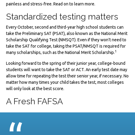
painless and stress-free. Read on to learn more.
Standardized testing matters
Every October, second and third-year high school students can
take the Preliminary SAT (PSAT), also known as the National Merit
Scholarship Qualifying Test (NMSQT). Even if they won't need to
take the SAT for college, taking the PSAT/NMSQT is required for
1
many scholarships, such as the National Merit Scholarship.
Looking forward to the spring of their junior year, college-bound
students will want to take the SAT or ACT. An early test date may
allow time for repeating the test their senior year, if necessary. No
matter how many times your child takes the test, most colleges
will only look at the best score.
A Fresh FAFSA