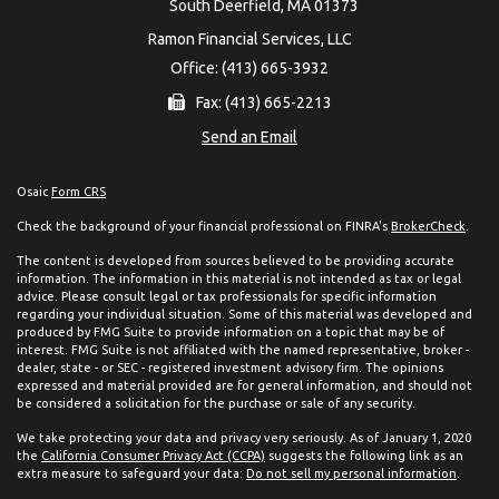
South Deerfield,
MA
01373
Ramon Financial Services, LLC
Office: (413) 665-3932
Fax: (413) 665-2213
Send an Email
Osaic
Form CRS
Check the background of your financial professional on FINRA's
BrokerCheck
.
The content is developed from sources believed to be providing accurate
information. The information in this material is not intended as tax or legal
advice. Please consult legal or tax professionals for specific information
regarding your individual situation. Some of this material was developed and
produced by FMG Suite to provide information on a topic that may be of
interest. FMG Suite is not affiliated with the named representative, broker -
dealer, state - or SEC - registered investment advisory firm. The opinions
expressed and material provided are for general information, and should not
be considered a solicitation for the purchase or sale of any security.
We take protecting your data and privacy very seriously. As of January 1, 2020
the
California Consumer Privacy Act (CCPA)
suggests the following link as an
extra measure to safeguard your data:
Do not sell my personal information
.