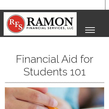
M
e
n
u
Financial Aid for
Students 101