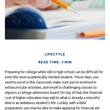
LIFESTYLE
READ TIME: 3 MIN
Preparing for college while still in high school can be difficult for
even the most academically-minded student. These days, you
need to excel in the classroom, make sure you're involved in
extracurricular activities, and enroll in challenging classes to
impress a college admissions board. On top of that, the financial
cost of higher education may add to what is already a stressful
time in an ambitious student's life. Luckily, with a little
preparation, you may be able to make applying for financial aid