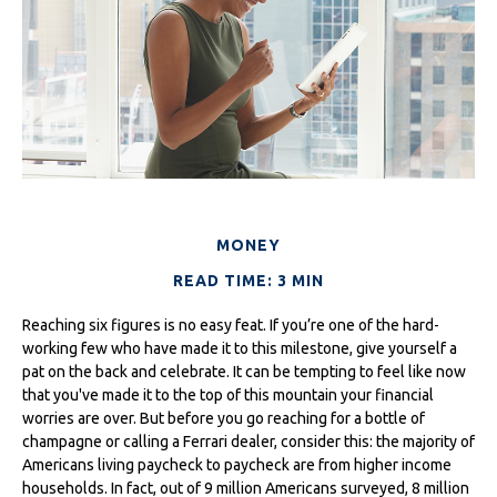
MONEY
READ TIME: 3 MIN
Reaching six figures is no easy feat. If you’re one of the hard-
working few who have made it to this milestone, give yourself a
pat on the back and celebrate. It can be tempting to feel like now
that you've made it to the top of this mountain your financial
worries are over. But before you go reaching for a bottle of
champagne or calling a Ferrari dealer, consider this: the majority of
Americans living paycheck to paycheck are from higher income
households. In fact, out of 9 million Americans surveyed, 8 million