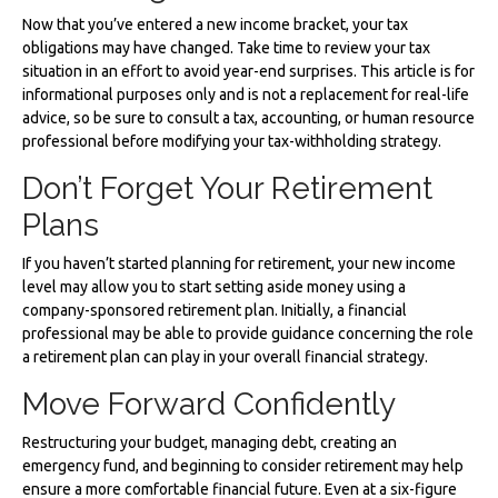
Now that you’ve entered a new income bracket, your tax
obligations may have changed. Take time to review your tax
situation in an effort to avoid year-end surprises. This article is for
informational purposes only and is not a replacement for real-life
advice, so be sure to consult a tax, accounting, or human resource
professional before modifying your tax-withholding strategy.
Don’t Forget Your Retirement
Plans
If you haven’t started planning for retirement, your new income
level may allow you to start setting aside money using a
company-sponsored retirement plan. Initially, a financial
professional may be able to provide guidance concerning the role
a retirement plan can play in your overall financial strategy.
Move Forward Confidently
Restructuring your budget, managing debt, creating an
emergency fund, and beginning to consider retirement may help
ensure a more comfortable financial future. Even at a six-figure