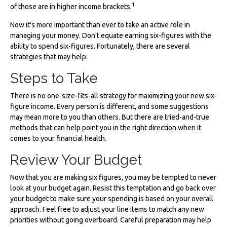
1
of those are in higher income brackets.
Now it's more important than ever to take an active role in
managing your money. Don't equate earning six-figures with the
ability to spend six-figures. Fortunately, there are several
strategies that may help:
Steps to Take
There is no one-size-fits-all strategy for maximizing your new six-
figure income. Every person is different, and some suggestions
may mean more to you than others. But there are tried-and-true
methods that can help point you in the right direction when it
comes to your financial health.
Review Your Budget
Now that you are making six figures, you may be tempted to never
look at your budget again. Resist this temptation and go back over
your budget to make sure your spending is based on your overall
approach. Feel free to adjust your line items to match any new
priorities without going overboard. Careful preparation may help