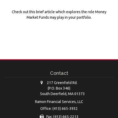
Check out this brief article which explores the role Money
Market Funds may play in your portfolio.
Contact
217 Greenfield Rd.
(P.O. Box 346)
South Deerfield,
MA
01373
Ramon Financial Services, LLC
Office: (413) 665-3932
Fax: (413) 665-2213