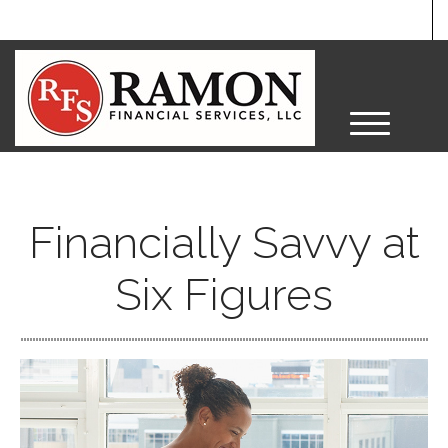
M
e
n
u
Financially Savvy at
Six Figures