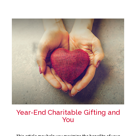
Year-End Charitable Gifting and
You