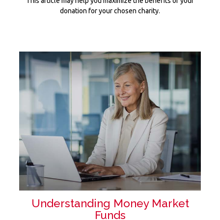
This article may help you maximize the benefits of your
donation for your chosen charity.
Understanding Money Market
Funds