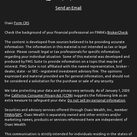
Send an Email
Osaic
Form CRS
Check the background of your financial professional on FINRA's
BrokerCheck
.
The content is developed from sources believed to be providing accurate
information. The information in this material is not intended as tax or legal
advice. Please consult legal or tax professionals for specific information
regarding your individual situation. Some of this material was developed and
produced by FMG Suite to provide information on a topic that may be of
interest. FMG Suite is not affiliated with the named representative, broker -
dealer, state - or SEC - registered investment advisory firm. The opinions
expressed and material provided are for general information, and should not
be considered a solicitation for the purchase or sale of any security.
We take protecting your data and privacy very seriously. As of January 1, 2020
the
California Consumer Privacy Act (CCPA)
suggests the following link as an
extra measure to safeguard your data:
Do not sell my personal information
.
Securities and advisory services offered through Osaic Wealth, Inc., member
FINRA
/
SIPC
. Osaic Wealth is separately owned and other entities and/or
marketing names, products or services referenced here are independent of
Osaic Wealth.
This communication is strictly intended for individuals residing in the states of