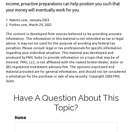
income, proactive preparations can help position you such that
your money will eventually work for you.
1. Pymnts.com, January 2023
2. Forbes.com, March 29, 2022
The content is developed from sources believed to be providing accurate
information. The information in this material is not intended as tax or legal
advice. It may not be used for the purpose of avoiding any federal tax
penalties. Please consult legal or tax professionals for specific information
regarding your individual situation. This material was developed and
produced by FMG Suite to provide information on a topic that may be of
interest. FMG, LLC, is not affiliated with the named broker-dealer, state- or
SEC-registered investment advisory firm. The opinions expressed and
material provided are for general information, and should not be considered
a solicitation for the purchase or sale of any security. Copyright
2026 FMG
Suite.
Have A Question About This
Topic?
Name