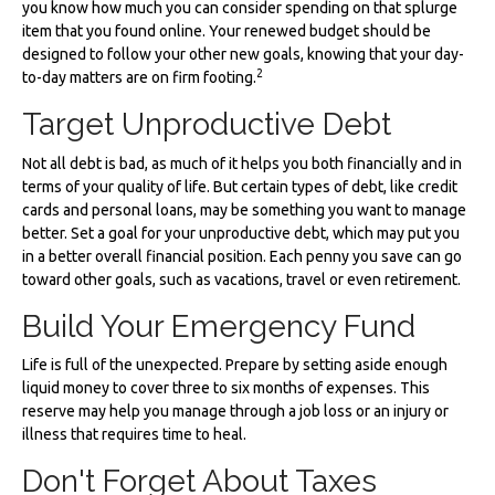
you know how much you can consider spending on that splurge
item that you found online. Your renewed budget should be
designed to follow your other new goals, knowing that your day-
2
to-day matters are on firm footing.
Target Unproductive Debt
Not all debt is bad, as much of it helps you both financially and in
terms of your quality of life. But certain types of debt, like credit
cards and personal loans, may be something you want to manage
better. Set a goal for your unproductive debt, which may put you
in a better overall financial position. Each penny you save can go
toward other goals, such as vacations, travel or even retirement.
Build Your Emergency Fund
Life is full of the unexpected. Prepare by setting aside enough
liquid money to cover three to six months of expenses. This
reserve may help you manage through a job loss or an injury or
illness that requires time to heal.
Don't Forget About Taxes