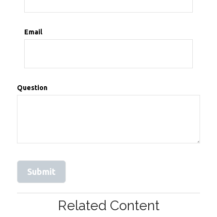
Email
Question
Related Content