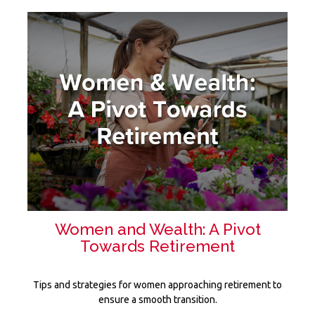
Women and Wealth: A Pivot
Towards Retirement
Tips and strategies for women approaching retirement to
ensure a smooth transition.