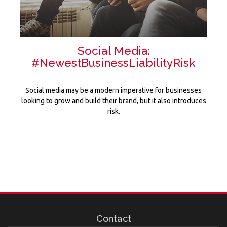
Social Media:
#NewestBusinessLiabilityRisk
Social media may be a modern imperative for businesses
looking to grow and build their brand, but it also introduces
risk.
Contact