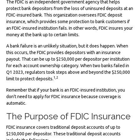
The FDIC is an independent government agency that helps
protect bank depositors from the loss of uninsured deposits at an
FDIC-insured bank. This organization oversees FDIC deposit
insurance, which provides some protection to bank customers if
an FDIC-insured institution fails. In other words, FDIC insures your
money at the bank up to certain limits.
A bank failure is an unlikely situation, but it does happen. When
this occurs, the FDIC provides depositors with an insurance
payout. That can be up to $250,000 per depositor per institution
for each account ownership category. When two banks failed in
Q1 2023, regulators took steps above and beyond the $250,000
1,2
limit to protect deposits.
Remember that if your bank is an FDIC-insured institution, you
don't need to apply for FDIC insurance because coverage is
automatic.
The Purpose of FDIC Insurance
FDIC insurance covers traditional deposit accounts of up to
$250,000 per depositor. These traditional deposit accounts