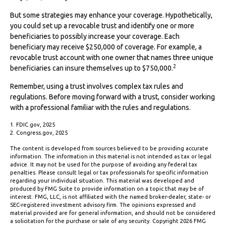
But some strategies may enhance your coverage. Hypothetically,
you could set up a revocable trust and identify one or more
beneficiaries to possibly increase your coverage. Each
beneficiary may receive $250,000 of coverage. For example, a
revocable trust account with one owner that names three unique
2
beneficiaries can insure themselves up to $750,000.
Remember, using a trust involves complex tax rules and
regulations. Before moving forward with a trust, consider working
with a professional familiar with the rules and regulations.
1. FDIC.gov, 2025
2. Congress.gov, 2025
The content is developed from sources believed to be providing accurate
information. The information in this material is not intended as tax or legal
advice. It may not be used for the purpose of avoiding any federal tax
penalties. Please consult legal or tax professionals for specific information
regarding your individual situation. This material was developed and
produced by FMG Suite to provide information on a topic that may be of
interest. FMG, LLC, is not affiliated with the named broker-dealer, state- or
SEC-registered investment advisory firm. The opinions expressed and
material provided are for general information, and should not be considered
a solicitation for the purchase or sale of any security. Copyright
2026 FMG