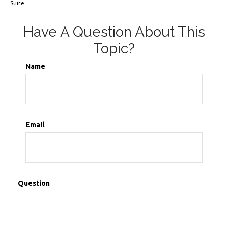
Suite.
Have A Question About This
Topic?
Name
Email
Question