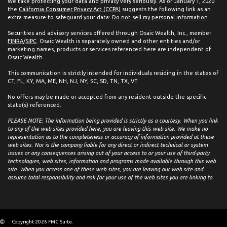
We take protecting your data and privacy very seriously. As of January 1, 2020
the
California Consumer Privacy Act (CCPA)
suggests the following link as an
extra measure to safeguard your data:
Do not sell my personal information
.
Securities and advisory services offered through Osaic Wealth, Inc., member
FINRA
/
SIPC
. Osaic Wealth is separately owned and other entities and/or
marketing names, products or services referenced here are independent of
Osaic Wealth.
This communication is strictly intended for individuals residing in the states of
CT, FL, KY, MA, ME, NH, NJ, NY, SC, SD, TN, TX, VT.
No offers may be made or accepted from any resident outside the specific
state(s) referenced.
PLEASE NOTE: The information being provided is strictly as a courtesy. When you link
to any of the web sites provided here, you are leaving this web site. We make no
representation as to the completeness or accuracy of information provided at these
web sites. Nor is the company liable for any direct or indirect technical or system
issues or any consequences arising out of your access to or your use of third-party
technologies, web sites, information and programs made available through this web
site. When you access one of these web sites, you are leaving our web site and
assume total responsibility and risk for your use of the web sites you are linking to.
Copyright 2026 FMG Suite.