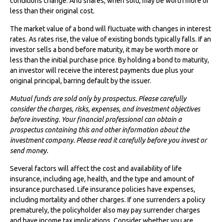
conditions change. And shares, when sold, may be worth more or
less than their original cost.
The market value of a bond will fluctuate with changes in interest
rates. As rates rise, the value of existing bonds typically falls. If an
investor sells a bond before maturity, it may be worth more or
less than the initial purchase price. By holding a bond to maturity,
an investor will receive the interest payments due plus your
original principal, barring default by the issuer.
Mutual funds are sold only by prospectus. Please carefully
consider the charges, risks, expenses, and investment objectives
before investing. Your financial professional can obtain a
prospectus containing this and other information about the
investment company. Please read it carefully before you invest or
send money.
Several factors will affect the cost and availability of life
insurance, including age, health, and the type and amount of
insurance purchased. Life insurance policies have expenses,
including mortality and other charges. If one surrenders a policy
prematurely, the policyholder also may pay surrender charges
and have income tax implications. Consider whether you are