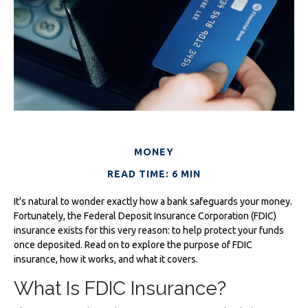
MONEY
READ TIME: 6 MIN
It's natural to wonder exactly how a bank safeguards your money.
Fortunately, the Federal Deposit Insurance Corporation (FDIC)
insurance exists for this very reason: to help protect your funds
once deposited. Read on to explore the purpose of FDIC
insurance, how it works, and what it covers.
What Is FDIC Insurance?