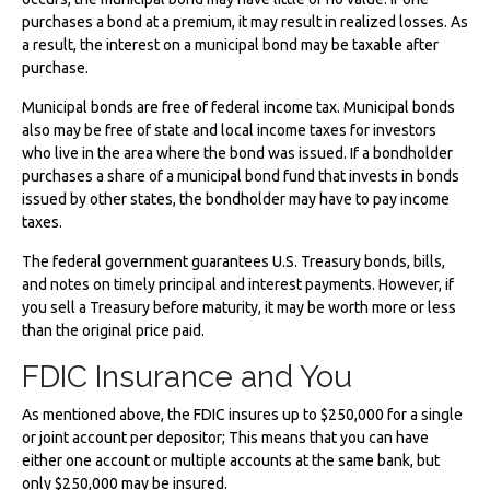
purchases a bond at a premium, it may result in realized losses. As
a result, the interest on a municipal bond may be taxable after
purchase.
Municipal bonds are free of federal income tax. Municipal bonds
also may be free of state and local income taxes for investors
who live in the area where the bond was issued. If a bondholder
purchases a share of a municipal bond fund that invests in bonds
issued by other states, the bondholder may have to pay income
taxes.
The federal government guarantees U.S. Treasury bonds, bills,
and notes on timely principal and interest payments. However, if
you sell a Treasury before maturity, it may be worth more or less
than the original price paid.
FDIC Insurance and You
As mentioned above, the FDIC insures up to $250,000 for a single
or joint account per depositor; This means that you can have
either one account or multiple accounts at the same bank, but
only $250,000 may be insured.