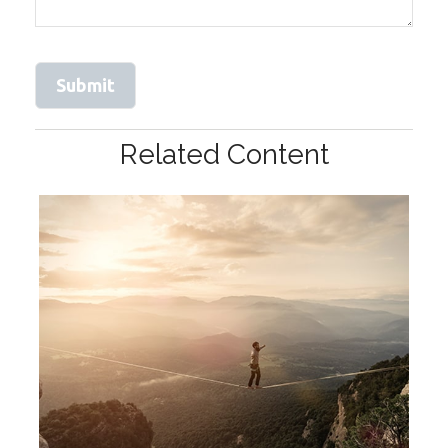
Related Content