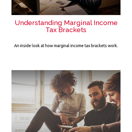
Understanding Marginal Income
Tax Brackets
An inside look at how marginal income tax brackets work.