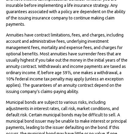
insurable before implementing a life insurance strategy. Any
guarantees associated with a policy are dependent on the ability
of the issuing insurance company to continue making claim
payments.
Annuities have contract limitations, fees, and charges, including
account and administrative fees, underlying investment
management fees, mortality and expense fees, and charges for
optional benefits. Most annuities have surrender fees that are
usually highest if you take out the money in the initial years of the
annuity contract. Withdrawals and income payments are taxed as
ordinary income. If, before age 59½, one makes a withdrawal, a
10% federal income tax penalty may apply (unless an exception
applies). The guarantees of an annuity contract depend on the
issuing company’s claims-paying ability.
Municipal bonds are subject to various risks, including
adjustments in interest rates, call risk, market conditions, and
default risk. Certain municipal bonds may be difficult to sell. A
municipal bond issuer may be unable to make interest or principal
payments, leading to the issuer defaulting on the bond. If this
occurs, the municipal bond may have little or no value. If one