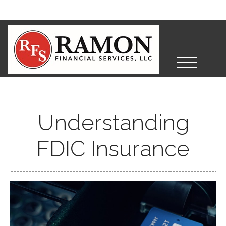
M
e
n
u
Understanding
FDIC Insurance