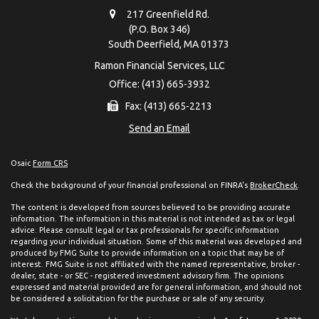
217 Greenfield Rd.
(P.O. Box 346)
South Deerfield,
MA
01373
Ramon Financial Services, LLC
Office: (413) 665-3932
Fax: (413) 665-2213
Send an Email
Osaic
Form CRS
Check the background of your financial professional on FINRA's
BrokerCheck
.
The content is developed from sources believed to be providing accurate
information. The information in this material is not intended as tax or legal
advice. Please consult legal or tax professionals for specific information
regarding your individual situation. Some of this material was developed and
produced by FMG Suite to provide information on a topic that may be of
interest. FMG Suite is not affiliated with the named representative, broker -
dealer, state - or SEC - registered investment advisory firm. The opinions
expressed and material provided are for general information, and should not
be considered a solicitation for the purchase or sale of any security.