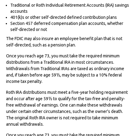
Traditional or Roth Individual Retirement Accounts (IRA) savings
accounts
401(k)s or other self-directed defined contribution plans
Section 457 deferred compensation plan accounts, whether
self-directed or not
The FDIC may also insure an employee benefit plan that is not
self-directed, such as a pension plan.
Once you reach age 73, you must take the required minimum
distributions from a Traditional IRA in most circumstances.
Withdrawals from Traditional IRAs are taxed as ordinary income
and, if taken before age 59½, may be subject to a 10% federal
income tax penalty.
Roth IRA distributions must meet a five-year holding requirement
and occur after age 59½ to qualify for the tax-free and penalty-
free withdrawal of earnings. One can make these withdrawals
under certain other circumstances, such as the owner's death.
The original Roth IRA owner is not required to take minimum
annual withdrawals.
Once you reach age 73, you must take the required minimum