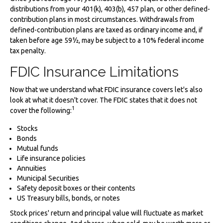
distributions from your 401(k), 403(b), 457 plan, or other defined-
contribution plans in most circumstances. Withdrawals from
defined-contribution plans are taxed as ordinary income and, if
taken before age 59½, may be subject to a 10% federal income
tax penalty.
FDIC Insurance Limitations
Now that we understand what FDIC insurance covers let's also
look at what it doesn't cover. The FDIC states that it does not
1
cover the following:
Stocks
Bonds
Mutual funds
Life insurance policies
Annuities
Municipal Securities
Safety deposit boxes or their contents
US Treasury bills, bonds, or notes
Stock prices' return and principal value will fluctuate as market