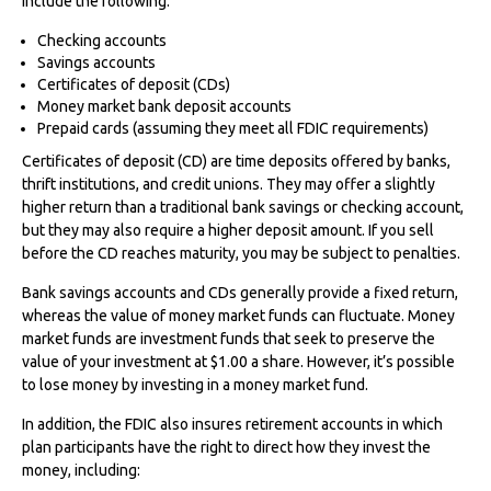
include the following:
Checking accounts
Savings accounts
Certificates of deposit (CDs)
Money market bank deposit accounts
Prepaid cards (assuming they meet all FDIC requirements)
Certificates of deposit (CD) are time deposits offered by banks,
thrift institutions, and credit unions. They may offer a slightly
higher return than a traditional bank savings or checking account,
but they may also require a higher deposit amount. If you sell
before the CD reaches maturity, you may be subject to penalties.
Bank savings accounts and CDs generally provide a fixed return,
whereas the value of money market funds can fluctuate. Money
market funds are investment funds that seek to preserve the
value of your investment at $1.00 a share. However, it’s possible
to lose money by investing in a money market fund.
In addition, the FDIC also insures retirement accounts in which
plan participants have the right to direct how they invest the
money, including: