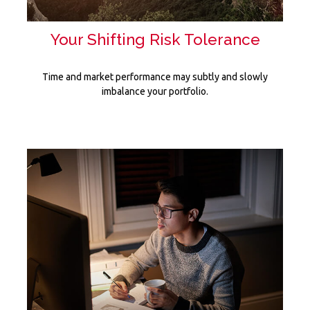
Your Shifting Risk Tolerance
Time and market performance may subtly and slowly
imbalance your portfolio.