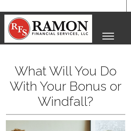
M
e
n
u
What Will You Do
With Your Bonus or
Windfall?