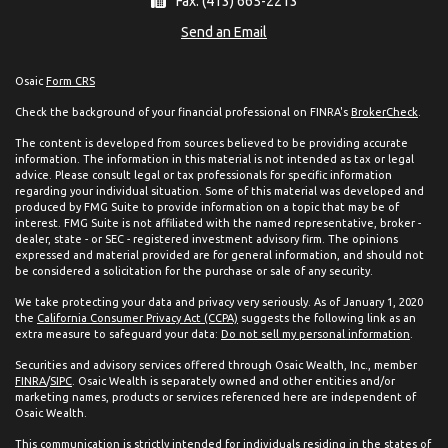
Fax: (413) 665-2213
Send an Email
Osaic
Form CRS
Check the background of your financial professional on FINRA's
BrokerCheck
.
The content is developed from sources believed to be providing accurate
information. The information in this material is not intended as tax or legal
advice. Please consult legal or tax professionals for specific information
regarding your individual situation. Some of this material was developed and
produced by FMG Suite to provide information on a topic that may be of
interest. FMG Suite is not affiliated with the named representative, broker -
dealer, state - or SEC - registered investment advisory firm. The opinions
expressed and material provided are for general information, and should not
be considered a solicitation for the purchase or sale of any security.
We take protecting your data and privacy very seriously. As of January 1, 2020
the
California Consumer Privacy Act (CCPA)
suggests the following link as an
extra measure to safeguard your data:
Do not sell my personal information
.
Securities and advisory services offered through Osaic Wealth, Inc., member
FINRA
/
SIPC
. Osaic Wealth is separately owned and other entities and/or
marketing names, products or services referenced here are independent of
Osaic Wealth.
This communication is strictly intended for individuals residing in the states of