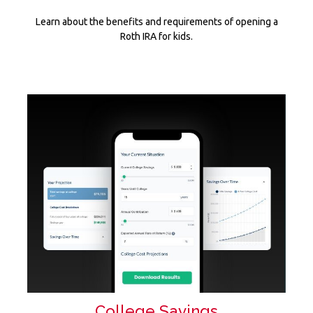
Learn about the benefits and requirements of opening a
Roth IRA for kids.
College Savings