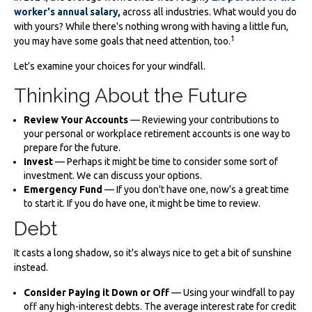
worker's annual salary,
across all industries. What would you do
with yours? While there's nothing wrong with having a little fun,
1
you may have some goals that need attention, too.
Let’s examine your choices for your windfall.
Thinking About the Future
Review Your Accounts
— Reviewing your contributions to
your personal or workplace retirement accounts is one way to
prepare for the future.
Invest
— Perhaps it might be time to consider some sort of
investment. We can discuss your options.
Emergency Fund
— If you don't have one, now's a great time
to start it. If you do have one, it might be time to review.
Debt
It casts a long shadow, so it's always nice to get a bit of sunshine
instead.
Consider Paying it Down or Off
— Using your windfall to pay
off any high-interest debts. The average interest rate for credit