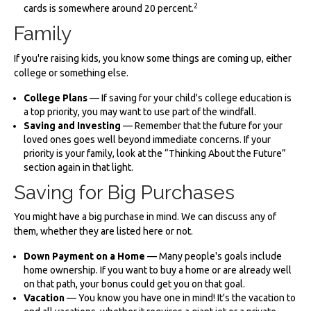
2
cards is somewhere around 20 percent.
Family
If you're raising kids, you know some things are coming up, either
college or something else.
College Plans
— If saving for your child's college education is
a top priority, you may want to use part of the windfall.
Saving and Investing
— Remember that the future for your
loved ones goes well beyond immediate concerns. If your
priority is your family, look at the “Thinking About the Future”
section again in that light.
Saving for Big Purchases
You might have a big purchase in mind. We can discuss any of
them, whether they are listed here or not.
Down Payment on a Home
— Many people's goals include
home ownership. If you want to buy a home or are already well
on that path, your bonus could get you on that goal.
Vacation
— You know you have one in mind! It's the vacation to