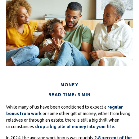
MONEY
READ TIME: 3 MIN
While many of us have been conditioned to expect a
regular
bonus from work
or some other gift of money, either from living
relatives or through an estate, there is still a big thrill when
circumstances
drop a big pile of money into your life.
In 2024, the average work bonus was roughly
2.8 percent of the