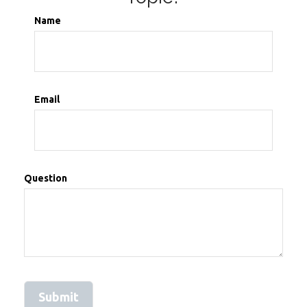
Name
Email
Question