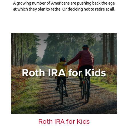
A growing number of Americans are pushing back the age
at which they plan to retire. Or deciding not to retire at all.
Roth IRA for Kids