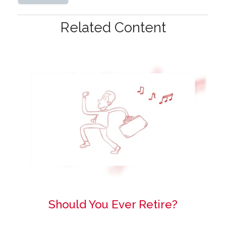
Related Content
Should You Ever Retire?