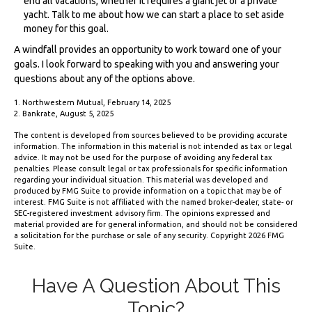
end all vacations, whether it requires a giant jet or a private
yacht. Talk to me about how we can start a place to set aside
money for this goal.
A windfall provides an opportunity to work toward one of your
goals. I look forward to speaking with you and answering your
questions about any of the options above.
1. Northwestern Mutual, February 14, 2025
2. Bankrate, August 5, 2025
The content is developed from sources believed to be providing accurate
information. The information in this material is not intended as tax or legal
advice. It may not be used for the purpose of avoiding any federal tax
penalties. Please consult legal or tax professionals for specific information
regarding your individual situation. This material was developed and
produced by FMG Suite to provide information on a topic that may be of
interest. FMG Suite is not affiliated with the named broker-dealer, state- or
SEC-registered investment advisory firm. The opinions expressed and
material provided are for general information, and should not be considered
a solicitation for the purchase or sale of any security. Copyright
2026 FMG
Suite.
Have A Question About This
Topic?