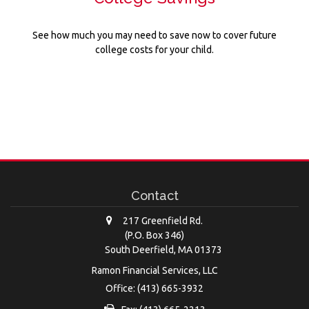
See how much you may need to save now to cover future
college costs for your child.
Contact
217 Greenfield Rd.
(P.O. Box 346)
South Deerfield,
MA
01373
Ramon Financial Services, LLC
Office: (413) 665-3932