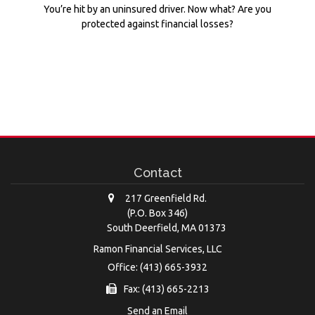
You’re hit by an uninsured driver. Now what? Are you
protected against financial losses?
Contact
217 Greenfield Rd.
(P.O. Box 346)
South Deerfield,
MA
01373
Ramon Financial Services, LLC
Office: (413) 665-3932
Fax: (413) 665-2213
Send an Email