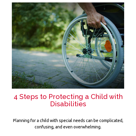
4 Steps to Protecting a Child with
Disabilities
Planning for a child with special needs can be complicated,
confusing, and even overwhelming.