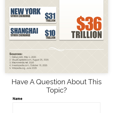
Have A Question About This
Topic?
Name