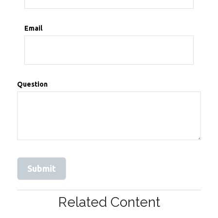
Email
Question
Related Content