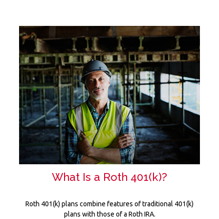
What Is a Roth 401(k)?
Roth 401(k) plans combine features of traditional 401(k)
plans with those of a Roth IRA.