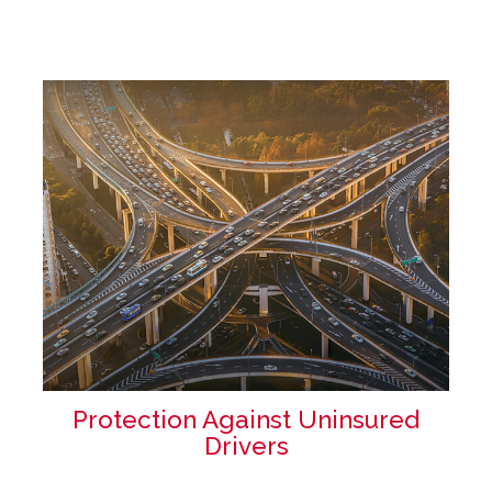
Protection Against Uninsured
Drivers