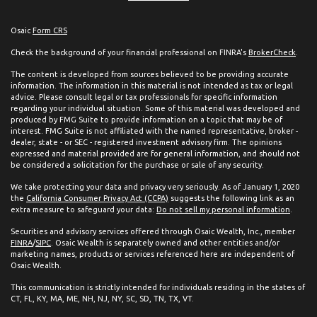
Osaic
Form CRS
Check the background of your financial professional on FINRA's
BrokerCheck
.
The content is developed from sources believed to be providing accurate
information. The information in this material is not intended as tax or legal
advice. Please consult legal or tax professionals for specific information
regarding your individual situation. Some of this material was developed and
produced by FMG Suite to provide information on a topic that may be of
interest. FMG Suite is not affiliated with the named representative, broker -
dealer, state - or SEC - registered investment advisory firm. The opinions
expressed and material provided are for general information, and should not
be considered a solicitation for the purchase or sale of any security.
We take protecting your data and privacy very seriously. As of January 1, 2020
the
California Consumer Privacy Act (CCPA)
suggests the following link as an
extra measure to safeguard your data:
Do not sell my personal information
.
Securities and advisory services offered through Osaic Wealth, Inc., member
FINRA
/
SIPC
. Osaic Wealth is separately owned and other entities and/or
marketing names, products or services referenced here are independent of
Osaic Wealth.
This communication is strictly intended for individuals residing in the states of
CT, FL, KY, MA, ME, NH, NJ, NY, SC, SD, TN, TX, VT.