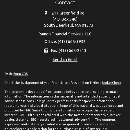
Contact
217 Greenfield Rd.
(P.O. Box 346)
South Deerfield,
MA
01373
Ramon Financial Services, LLC
Office: (413) 665-3932
Fax: (413) 665-2213
Send an Email
Osaic
Form CRS
Check the background of your financial professional on FINRA's
BrokerCheck
.
The content is developed from sources believed to be providing accurate
information. The information in this material is not intended as tax or legal
advice. Please consult legal or tax professionals for specific information
regarding your individual situation. Some of this material was developed and
produced by FMG Suite to provide information on a topic that may be of
interest. FMG Suite is not affiliated with the named representative, broker -
dealer, state - or SEC - registered investment advisory firm. The opinions
expressed and material provided are for general information, and should not
be considered a solicitation for the purchase or sale of any security.