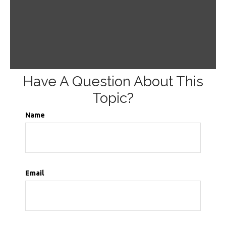
Have A Question About This
Topic?
Name
Email