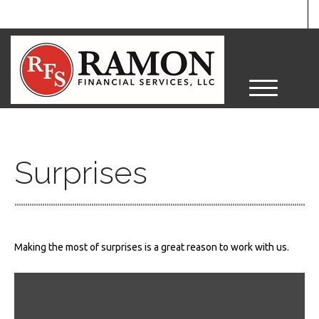
M
e
n
u
Surprises
Making the most of surprises is a great reason to work with us.