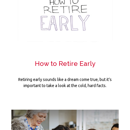
How to Retire Early
Retiring early sounds like a dream come true, but it’s
important to take a look at the cold, hard facts.