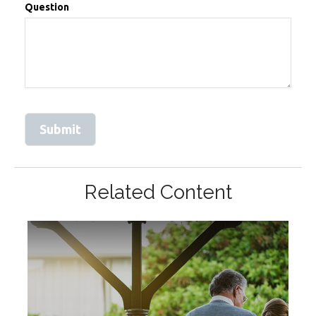
Question
Related Content