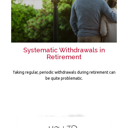
Systematic Withdrawals in
Retirement
Taking regular, periodic withdrawals during retirement can
be quite problematic.