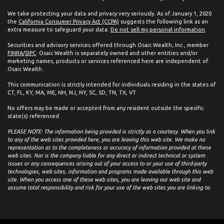
We take protecting your data and privacy very seriously. As of January 1, 2020
the
California Consumer Privacy Act (CCPA)
suggests the following link as an
extra measure to safeguard your data:
Do not sell my personal information
.
Securities and advisory services offered through Osaic Wealth, Inc., member
FINRA
/
SIPC
. Osaic Wealth is separately owned and other entities and/or
marketing names, products or services referenced here are independent of
Osaic Wealth.
This communication is strictly intended for individuals residing in the states of
CT, FL, KY, MA, ME, NH, NJ, NY, SC, SD, TN, TX, VT.
No offers may be made or accepted from any resident outside the specific
state(s) referenced.
PLEASE NOTE: The information being provided is strictly as a courtesy. When you link
to any of the web sites provided here, you are leaving this web site. We make no
representation as to the completeness or accuracy of information provided at these
web sites. Nor is the company liable for any direct or indirect technical or system
issues or any consequences arising out of your access to or your use of third-party
technologies, web sites, information and programs made available through this web
site. When you access one of these web sites, you are leaving our web site and
assume total responsibility and risk for your use of the web sites you are linking to.