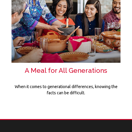
A Meal for All Generations
When it comes to generational differences, knowing the
facts can be difficult.