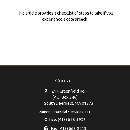
This article provides a checklist of steps to take if you
experience a data breach.
Contact
217 Greenfield Rd.
(P.O. Box 346)
South Deerfield,
MA
01373
Ramon Financial Services, LLC
Office: (413) 665-3932
Fax: (413) 665-2213