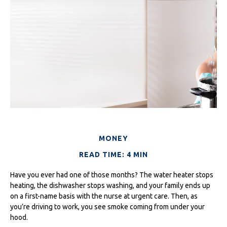
MONEY
READ TIME: 4 MIN
Have you ever had one of those months? The water heater stops
heating, the dishwasher stops washing, and your family ends up
on a first-name basis with the nurse at urgent care. Then, as
you’re driving to work, you see smoke coming from under your
hood.