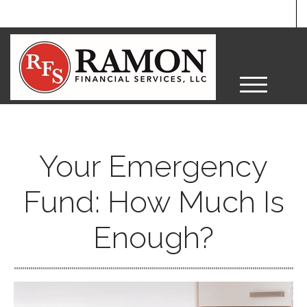
M
e
n
u
Your Emergency
Fund: How Much Is
Enough?