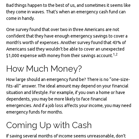
Bad things happen to the best of us, and sometimes it seems like
they come in waves. That’s when an emergency cash fund can
come in handy.
One survey found that over two in three Americans are not
confident that they have enough emergency savings to cover a
month's worth of expenses. Another survey found that 43% of
Americans said they wouldn’t be able to cover an unexpected
1,2
$1,000 expense with money from their savings account.
How Much Money?
How large should an emergency fund be? There is no “one-size-
fits-all” answer. The ideal amount may depend on your financial
situation and lifestyle. For example, if you own a home or have
dependents, you may be more likely to face financial
emergencies. And if a job loss affects your income, you may need
emergency funds for months.
Coming Up with Cash
If saving several months of income seems unreasonable, don’t