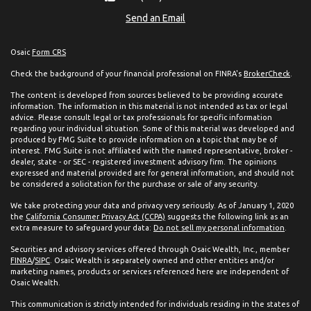
Send an Email
Osaic
Form CRS
Check the background of your financial professional on FINRA's
BrokerCheck
.
The content is developed from sources believed to be providing accurate
information. The information in this material is not intended as tax or legal
advice. Please consult legal or tax professionals for specific information
regarding your individual situation. Some of this material was developed and
produced by FMG Suite to provide information on a topic that may be of
interest. FMG Suite is not affiliated with the named representative, broker -
dealer, state - or SEC - registered investment advisory firm. The opinions
expressed and material provided are for general information, and should not
be considered a solicitation for the purchase or sale of any security.
We take protecting your data and privacy very seriously. As of January 1, 2020
the
California Consumer Privacy Act (CCPA)
suggests the following link as an
extra measure to safeguard your data:
Do not sell my personal information
.
Securities and advisory services offered through Osaic Wealth, Inc., member
FINRA
/
SIPC
. Osaic Wealth is separately owned and other entities and/or
marketing names, products or services referenced here are independent of
Osaic Wealth.
This communication is strictly intended for individuals residing in the states of