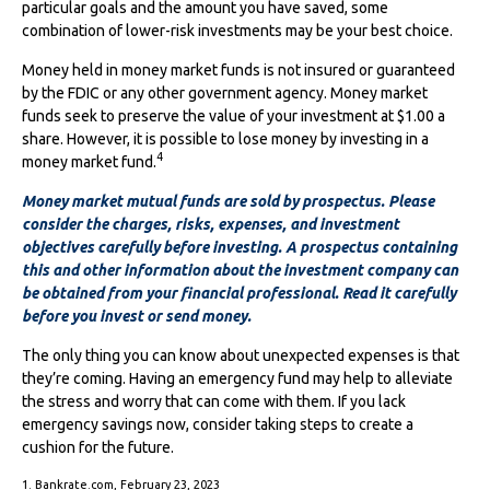
particular goals and the amount you have saved, some
combination of lower-risk investments may be your best choice.
Money held in money market funds is not insured or guaranteed
by the FDIC or any other government agency. Money market
funds seek to preserve the value of your investment at $1.00 a
share. However, it is possible to lose money by investing in a
4
money market fund.
Money market mutual funds are sold by prospectus. Please
consider the charges, risks, expenses, and investment
objectives carefully before investing. A prospectus containing
this and other information about the investment company can
be obtained from your financial professional. Read it carefully
before you invest or send money.
The only thing you can know about unexpected expenses is that
they’re coming. Having an emergency fund may help to alleviate
the stress and worry that can come with them. If you lack
emergency savings now, consider taking steps to create a
cushion for the future.
1. Bankrate.com, February 23, 2023