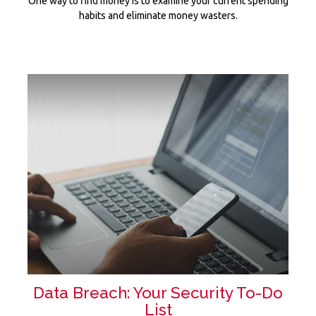
One way to find money is to examine your current spending
habits and eliminate money wasters.
Data Breach: Your Security To-Do
List