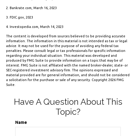
2. Bankrate.com, March 16, 2023
3. FDIC.gov, 2023
4. Investopedia.com, March 14, 2023
The content is developed from sources believed to be providing accurate
information. The information in this material is not intended as tax or legal
advice. It may not be used for the purpose of avoiding any federal tax
penalties. Please consult legal or tax professionals for specific information
regarding your individual situation. This material was developed and
produced by FMG Suite to provide information on a topic that may be of
interest. FMG Suite is not affiliated with the named broker-dealer, state- or
SEC-registered investment advisory firm. The opinions expressed and
material provided are for general information, and should not be considered
a solicitation for the purchase or sale of any security. Copyright
2026 FMG
Suite.
Have A Question About This
Topic?
Name