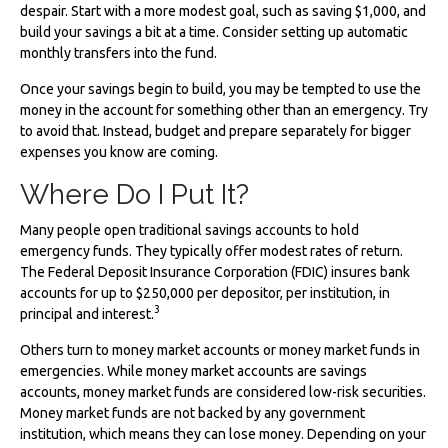
despair. Start with a more modest goal, such as saving $1,000, and
build your savings a bit at a time. Consider setting up automatic
monthly transfers into the fund.
Once your savings begin to build, you may be tempted to use the
money in the account for something other than an emergency. Try
to avoid that. Instead, budget and prepare separately for bigger
expenses you know are coming.
Where Do I Put It?
Many people open traditional savings accounts to hold
emergency funds. They typically offer modest rates of return.
The Federal Deposit Insurance Corporation (FDIC) insures bank
accounts for up to $250,000 per depositor, per institution, in
3
principal and interest.
Others turn to money market accounts or money market funds in
emergencies. While money market accounts are savings
accounts, money market funds are considered low-risk securities.
Money market funds are not backed by any government
institution, which means they can lose money. Depending on your