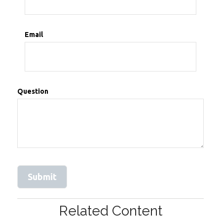
Email
Question
Related Content