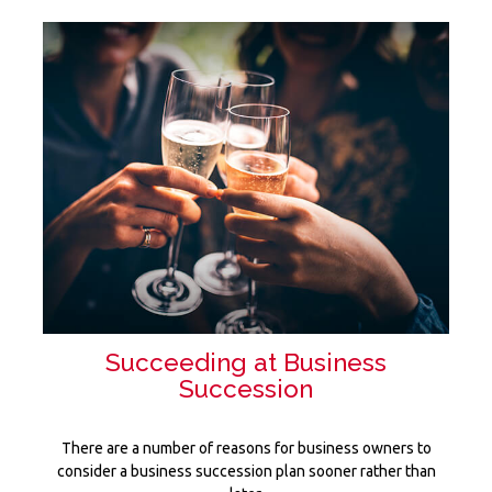
Succeeding at Business
Succession
There are a number of reasons for business owners to
consider a business succession plan sooner rather than