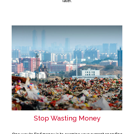
later.
Stop Wasting Money