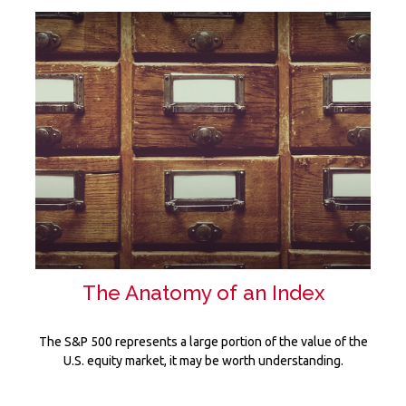
The Anatomy of an Index
The S&P 500 represents a large portion of the value of the
U.S. equity market, it may be worth understanding.