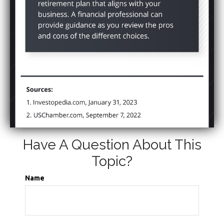
Have A Question About This
Topic?
Name