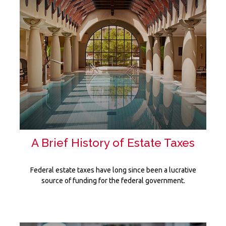
A Brief History of Estate Taxes
Federal estate taxes have long since been a lucrative
source of funding for the federal government.