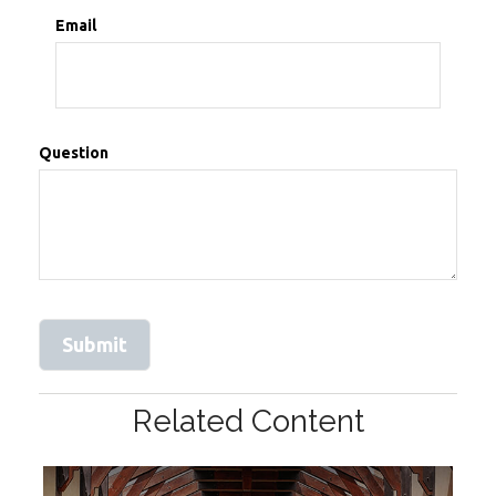
Email
Question
Related Content