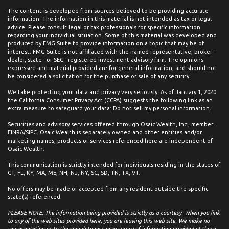
The content is developed from sources believed to be providing accurate
information. The information in this material is not intended as tax or legal
advice. Please consult legal or tax professionals for specific information
regarding your individual situation. Some of this material was developed and
produced by FMG Suite to provide information on a topic that may be of
interest. FMG Suite is not affiliated with the named representative, broker -
dealer, state - or SEC - registered investment advisory firm. The opinions
expressed and material provided are for general information, and should not
be considered a solicitation for the purchase or sale of any security.
We take protecting your data and privacy very seriously. As of January 1, 2020
the
California Consumer Privacy Act (CCPA)
suggests the following link as an
extra measure to safeguard your data:
Do not sell my personal information
.
Securities and advisory services offered through Osaic Wealth, Inc., member
FINRA
/
SIPC
. Osaic Wealth is separately owned and other entities and/or
marketing names, products or services referenced here are independent of
Osaic Wealth.
This communication is strictly intended for individuals residing in the states of
CT, FL, KY, MA, ME, NH, NJ, NY, SC, SD, TN, TX, VT.
No offers may be made or accepted from any resident outside the specific
state(s) referenced.
PLEASE NOTE: The information being provided is strictly as a courtesy. When you link
to any of the web sites provided here, you are leaving this web site. We make no