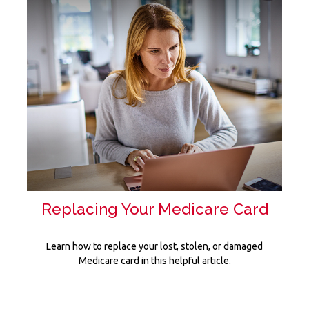
Replacing Your Medicare Card
Learn how to replace your lost, stolen, or damaged
Medicare card in this helpful article.