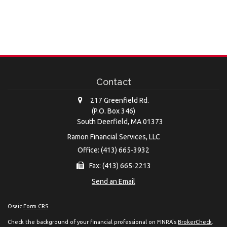
Contact
217 Greenfield Rd.
(P.O. Box 346)
South Deerfield,
MA
01373
Ramon Financial Services, LLC
Office: (413) 665-3932
Fax: (413) 665-2213
Send an Email
Osaic
Form CRS
Check the background of your financial professional on FINRA's
BrokerCheck
.