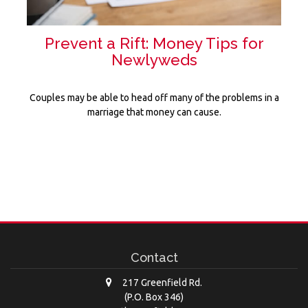
Prevent a Rift: Money Tips for
Newlyweds
Couples may be able to head off many of the problems in a
marriage that money can cause.
Contact
217 Greenfield Rd.
(P.O. Box 346)