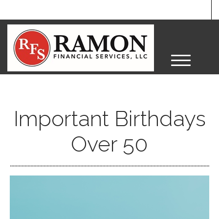
M
e
n
u
Important Birthdays
Over 50