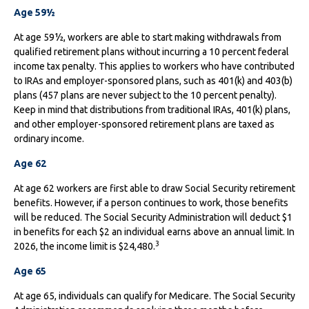
Age 59½
At age 59½, workers are able to start making withdrawals from
qualified retirement plans without incurring a 10 percent federal
income tax penalty. This applies to workers who have contributed
to IRAs and employer-sponsored plans, such as 401(k) and 403(b)
plans (457 plans are never subject to the 10 percent penalty).
Keep in mind that distributions from traditional IRAs, 401(k) plans,
and other employer-sponsored retirement plans are taxed as
ordinary income.
Age 62
At age 62 workers are first able to draw Social Security retirement
benefits. However, if a person continues to work, those benefits
will be reduced. The Social Security Administration will deduct $1
in benefits for each $2 an individual earns above an annual limit. In
3
2026, the income limit is $24,480.
Age 65
At age 65, individuals can qualify for Medicare. The Social Security