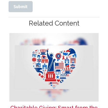
Related Content
Charitable Giving: Smart from the