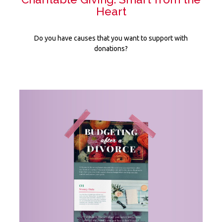
Heart
Do you have causes that you want to support with
donations?