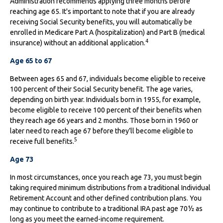
Administration recommends applying three months before
reaching age 65. It's important to note that if you are already
receiving Social Security benefits, you will automatically be
enrolled in Medicare Part A (hospitalization) and Part B (medical
4
insurance) without an additional application.
Age 65 to 67
Between ages 65 and 67, individuals become eligible to receive
100 percent of their Social Security benefit. The age varies,
depending on birth year. Individuals born in 1955, for example,
become eligible to receive 100 percent of their benefits when
they reach age 66 years and 2 months. Those born in 1960 or
later need to reach age 67 before they’ll become eligible to
5
receive full benefits.
Age 73
In most circumstances, once you reach age 73, you must begin
taking required minimum distributions from a traditional Individual
Retirement Account and other defined contribution plans. You
may continue to contribute to a traditional IRA past age 70½ as
long as you meet the earned-income requirement.