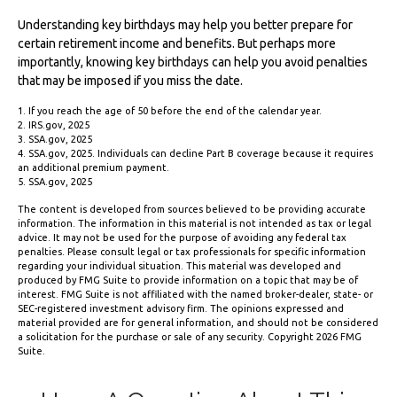
Understanding key birthdays may help you better prepare for
certain retirement income and benefits. But perhaps more
importantly, knowing key birthdays can help you avoid penalties
that may be imposed if you miss the date.
1. If you reach the age of 50 before the end of the calendar year.
2. IRS.gov, 2025
3. SSA.gov, 2025
4. SSA.gov, 2025. Individuals can decline Part B coverage because it requires
an additional premium payment.
5. SSA.gov, 2025
The content is developed from sources believed to be providing accurate
information. The information in this material is not intended as tax or legal
advice. It may not be used for the purpose of avoiding any federal tax
penalties. Please consult legal or tax professionals for specific information
regarding your individual situation. This material was developed and
produced by FMG Suite to provide information on a topic that may be of
interest. FMG Suite is not affiliated with the named broker-dealer, state- or
SEC-registered investment advisory firm. The opinions expressed and
material provided are for general information, and should not be considered
a solicitation for the purchase or sale of any security. Copyright
2026 FMG
Suite.