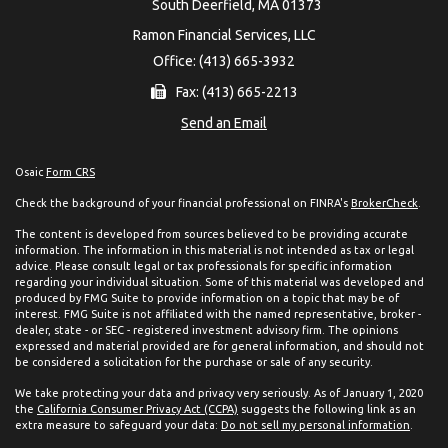
South Deerfield,
MA
01373
Ramon Financial Services, LLC
Office: (413) 665-3932
Fax: (413) 665-2213
Send an Email
Osaic
Form CRS
Check the background of your financial professional on FINRA's
BrokerCheck
.
The content is developed from sources believed to be providing accurate
information. The information in this material is not intended as tax or legal
advice. Please consult legal or tax professionals for specific information
regarding your individual situation. Some of this material was developed and
produced by FMG Suite to provide information on a topic that may be of
interest. FMG Suite is not affiliated with the named representative, broker -
dealer, state - or SEC - registered investment advisory firm. The opinions
expressed and material provided are for general information, and should not
be considered a solicitation for the purchase or sale of any security.
We take protecting your data and privacy very seriously. As of January 1, 2020
the
California Consumer Privacy Act (CCPA)
suggests the following link as an
extra measure to safeguard your data:
Do not sell my personal information
.