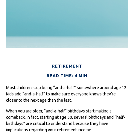
RETIREMENT
READ TIME: 4 MIN
Most children stop being “and-a-half” somewhere around age 12.
Kids add “and-a-half“ to make sure everyone knows they’re
closer to the next age than the last.
When you are older, “and-a-half” birthdays start making a
comeback. In fact, starting at age 50, several birthdays and “half-
birthdays” are critical to understand because they have
implications regarding your retirement income.