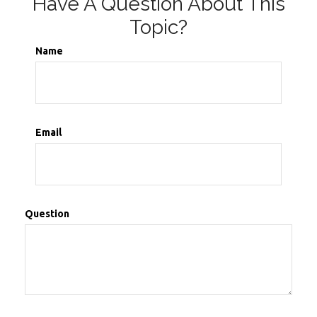
Have A Question About This
Topic?
Name
Email
Question