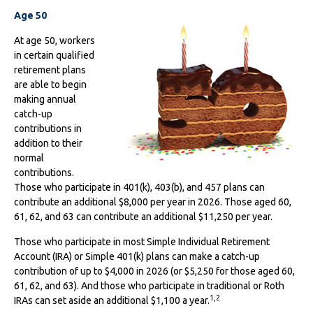
Age 50
At age 50, workers
in certain qualified
retirement plans
are able to begin
making annual
catch-up
contributions in
addition to their
normal
contributions.
Those who participate in 401(k), 403(b), and 457 plans can
contribute an additional $8,000 per year in 2026. Those aged 60,
61, 62, and 63 can contribute an additional $11,250 per year.
Those who participate in most Simple Individual Retirement
Account (IRA) or Simple 401(k) plans can make a catch-up
contribution of up to $4,000 in 2026 (or $5,250 for those aged 60,
61, 62, and 63). And those who participate in traditional or Roth
1,2
IRAs can set aside an additional $1,100 a year.