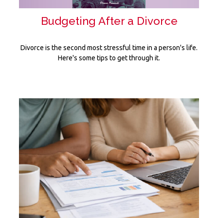
Budgeting After a Divorce
Divorce is the second most stressful time in a person's life.
Here's some tips to get through it.