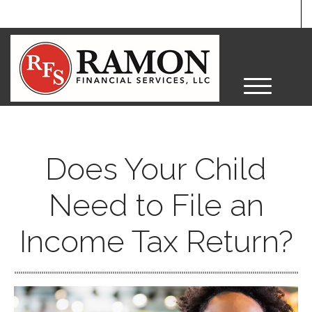
M
e
n
u
Does Your Child
Need to File an
Income Tax Return?