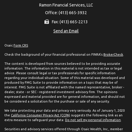
Ramon Financial Services, LLC
Office: (413) 665-3932
Fax: (413) 665-2213
Send an Email
Osaic
Form CRS
Check the background of your financial professional on FINRA's
BrokerCheck
.
The content is developed from sources believed to be providing accurate
information. The information in this material is not intended as tax or legal
advice. Please consult legal or tax professionals for specific information
regarding your individual situation. Some of this material was developed and
produced by FMG Suite to provide information on a topic that may be of
interest. FMG Suite is not affiliated with the named representative, broker -
dealer, state - or SEC - registered investment advisory firm. The opinions
expressed and material provided are for general information, and should not
be considered a solicitation for the purchase or sale of any security.
We take protecting your data and privacy very seriously. As of January 1, 2020
the
California Consumer Privacy Act (CCPA)
suggests the following link as an
extra measure to safeguard your data:
Do not sell my personal information
.
Securities and advisory services offered through Osaic Wealth, Inc., member