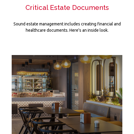
Critical Estate Documents
Sound estate management includes creating financial and
healthcare documents. Here's an inside look.