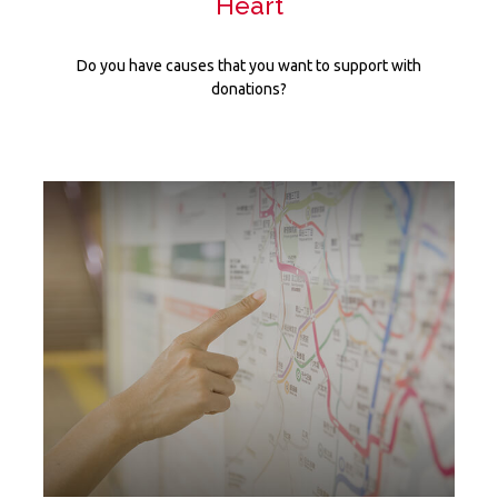
Heart
Do you have causes that you want to support with
donations?