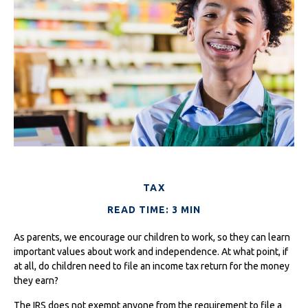
TAX
READ TIME: 3 MIN
As parents, we encourage our children to work, so they can learn
important values about work and independence. At what point, if
at all, do children need to file an income tax return for the money
they earn?
The IRS does not exempt anyone from the requirement to file a