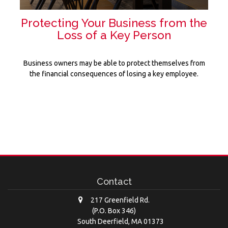
Protecting Your Business from the
Loss of a Key Person
Business owners may be able to protect themselves from
the financial consequences of losing a key employee.
Contact
217 Greenfield Rd.
(P.O. Box 346)
South Deerfield,
MA
01373