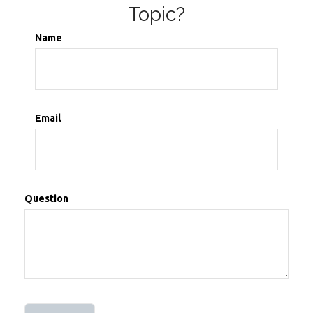
Topic?
Name
Email
Question