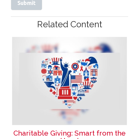
Related Content
Charitable Giving: Smart from the