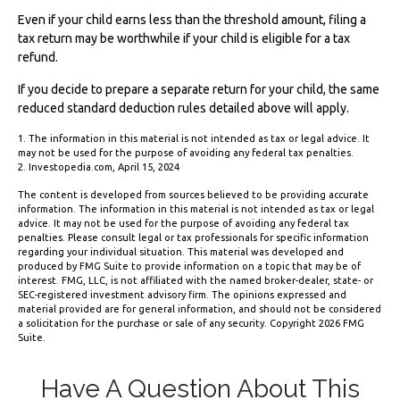
Even if your child earns less than the threshold amount, filing a
tax return may be worthwhile if your child is eligible for a tax
refund.
If you decide to prepare a separate return for your child, the same
reduced standard deduction rules detailed above will apply.
1. The information in this material is not intended as tax or legal advice. It
may not be used for the purpose of avoiding any federal tax penalties.
2. Investopedia.com, April 15, 2024
The content is developed from sources believed to be providing accurate
information. The information in this material is not intended as tax or legal
advice. It may not be used for the purpose of avoiding any federal tax
penalties. Please consult legal or tax professionals for specific information
regarding your individual situation. This material was developed and
produced by FMG Suite to provide information on a topic that may be of
interest. FMG, LLC, is not affiliated with the named broker-dealer, state- or
SEC-registered investment advisory firm. The opinions expressed and
material provided are for general information, and should not be considered
a solicitation for the purchase or sale of any security. Copyright
2026 FMG
Suite.
Have A Question About This