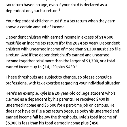
tax return based on age, even if your child is declared as a
1
dependent on your tax return.
Your dependent children must file a tax return when they earn
above a certain amount of income.
Dependent children with earned income in excess of $14,600
must file an income tax return (for the 2024 tax year). Dependent
children with unearned income of more than $1,300 must also file
a return. And if the dependent child's earned and unearned
income together total more than the larger of $1,300, or a total
2
earned income up to $14,150 plus $450.
These thresholds are subject to change, so please consult a
professional with tax expertise regarding your individual situation.
Here's an example. Kyle is a 20-year-old college student who's
claimed as a dependent by his parents. He received $400 in
unearned income and $5,500 for a part-time job on campus. He
does not have to file a tax return because both his unearned and
earned income fall below the thresholds. Kyle's total income of
$5,900 is less than his total earned income plus $450.