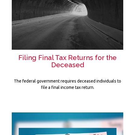
Filing Final Tax Returns for the
Deceased
The federal government requires deceased individuals to
file a final income tax return.