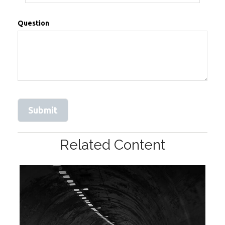
Question
Related Content