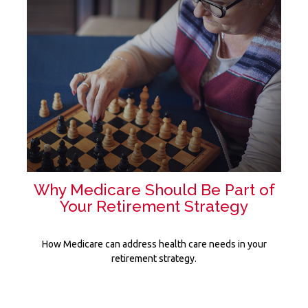
Why Medicare Should Be Part of
Your Retirement Strategy
How Medicare can address health care needs in your
retirement strategy.