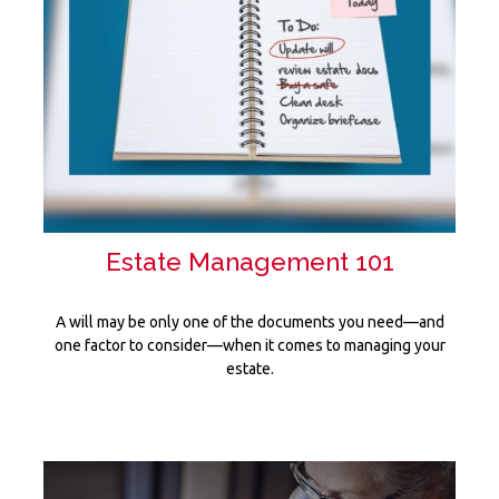
Estate Management 101
A will may be only one of the documents you need—and
one factor to consider—when it comes to managing your
estate.