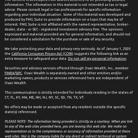
information. The information in this material is not intended as tax or legal
advice. Please consult legal or tax professionals for specific information
regarding your individual situation. Some of this material was developed and
produced by FMG Suite to provide information on a topic that may be of
interest. FMG Suite is not affiliated with the named representative, broker -
dealer, state - or SEC - registered investment advisory firm. The opinions
expressed and material provided are for general information, and should not
be considered a solicitation for the purchase or sale of any security.
We take protecting your data and privacy very seriously. As of January 1, 2020
the
California Consumer Privacy Act (CCPA)
suggests the following link as an
extra measure to safeguard your data:
Do not sell my personal information
.
Securities and advisory services offered through Osaic Wealth, Inc., member
FINRA
/
SIPC
. Osaic Wealth is separately owned and other entities and/or
marketing names, products or services referenced here are independent of
Osaic Wealth.
This communication is strictly intended for individuals residing in the states of
CT, FL, KY, MA, ME, NH, NJ, NY, SC, SD, TN, TX, VT.
No offers may be made or accepted from any resident outside the specific
state(s) referenced.
PLEASE NOTE: The information being provided is strictly as a courtesy. When you link
to any of the web sites provided here, you are leaving this web site. We make no
representation as to the completeness or accuracy of information provided at these
web sites. Nor is the company liable for any direct or indirect technical or system