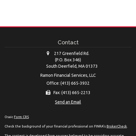
Contact
217 Greenfield Rd.
(P.O. Box 346)
South Deerfield,
MA
01373
Ramon Financial Services, LLC
Office: (413) 665-3932
Fax: (413) 665-2213
Send an Email
Osaic
Form CRS
Check the background of your financial professional on FINRA's
BrokerCheck
.
The content is developed from sources believed to be providing accurate