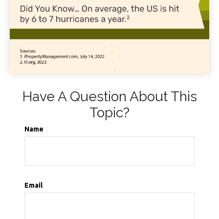
Have A Question About This
Topic?
Name
Email