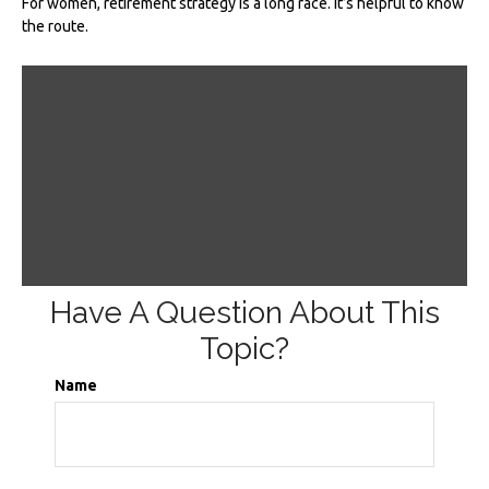
For women, retirement strategy is a long race. It’s helpful to know
the route.
Have A Question About This
Topic?
Name