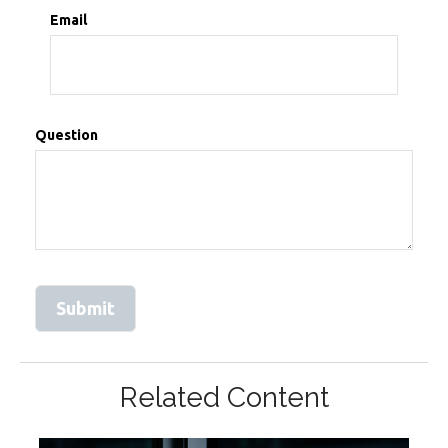
Email
Question
Related Content