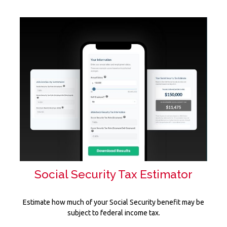
Social Security Tax Estimator
Estimate how much of your Social Security benefit may be
subject to federal income tax.