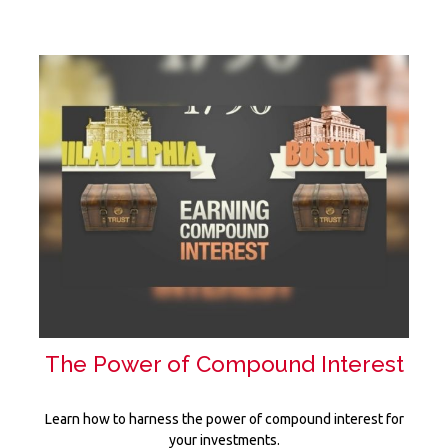
The Power of Compound Interest
Learn how to harness the power of compound interest for
your investments.