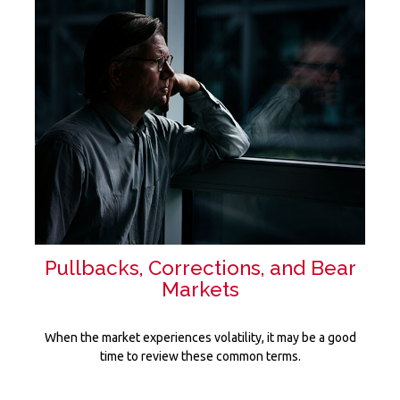
Pullbacks, Corrections, and Bear
Markets
When the market experiences volatility, it may be a good
time to review these common terms.