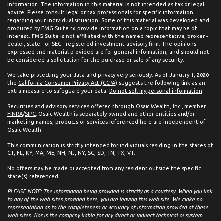
information. The information in this material is not intended as tax or legal
advice. Please consult legal or tax professionals for specific information
regarding your individual situation. Some of this material was developed and
produced by FMG Suite to provide information on a topic that may be of
interest. FMG Suite is not affiliated with the named representative, broker -
dealer, state - or SEC - registered investment advisory firm. The opinions
expressed and material provided are for general information, and should not
be considered a solicitation for the purchase or sale of any security.
We take protecting your data and privacy very seriously. As of January 1, 2020
the
California Consumer Privacy Act (CCPA)
suggests the following link as an
extra measure to safeguard your data:
Do not sell my personal information
.
Securities and advisory services offered through Osaic Wealth, Inc., member
FINRA
/
SIPC
. Osaic Wealth is separately owned and other entities and/or
marketing names, products or services referenced here are independent of
Osaic Wealth.
This communication is strictly intended for individuals residing in the states of
CT, FL, KY, MA, ME, NH, NJ, NY, SC, SD, TN, TX, VT.
No offers may be made or accepted from any resident outside the specific
state(s) referenced.
PLEASE NOTE: The information being provided is strictly as a courtesy. When you link
to any of the web sites provided here, you are leaving this web site. We make no
representation as to the completeness or accuracy of information provided at these
web sites. Nor is the company liable for any direct or indirect technical or system