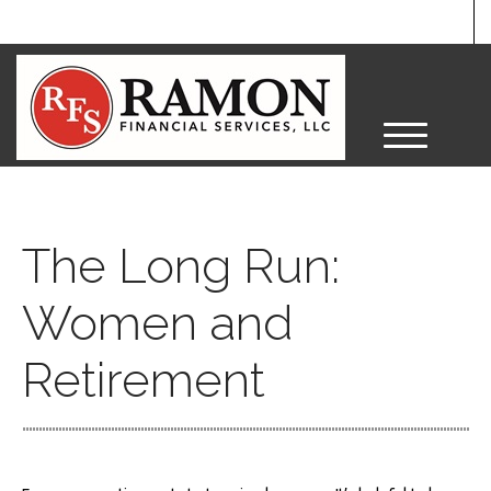
M
e
n
u
The Long Run:
Women and
Retirement