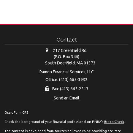
Contact
217 Greenfield Rd.
(P.O. Box 346)
South Deerfield,
MA
01373
Ramon Financial Services, LLC
Office: (413) 665-3932
Fax: (413) 665-2213
Send an Email
Osaic
Form CRS
Check the background of your financial professional on FINRA's
BrokerCheck
.
The content is developed from sources believed to be providing accurate